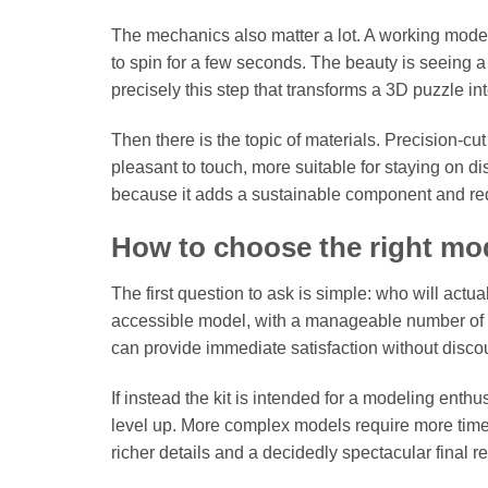
The mechanics also matter a lot. A working model
to spin for a few seconds. The beauty is seeing a s
precisely this step that transforms a 3D puzzle i
Then there is the topic of materials. Precision-cu
pleasant to touch, more suitable for staying on di
because it adds a sustainable component and red
How to choose the right mo
The first question to ask is simple: who will actually
accessible model, with a manageable number of p
can provide immediate satisfaction without disco
If instead the kit is intended for a modeling ent
level up. More complex models require more time, 
richer details and a decidedly spectacular final re