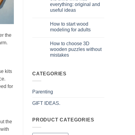
puzzle
everything: original and
3D
per
useful ideas
iniziare
davvero
No
Comments
How to start wood
on
Cosa
modeling for adults
regalare
er the
a
No
un
Comments
arm.
How to choose 3D
bambino
on
di
Come
wooden puzzles without
8
iniziare
mistakes
anni
modellismo
che
legno
No
ha
adulto
Comments
tutto:
on
e kits
idee
Come
CATEGORIES
originali
scegliere
ce.
e
puzzle
utili
3D
eed for
legno
Parenting
senza
errori
GIFT IDEAS.
PRODUCT CATEGORIES
ut the
 with