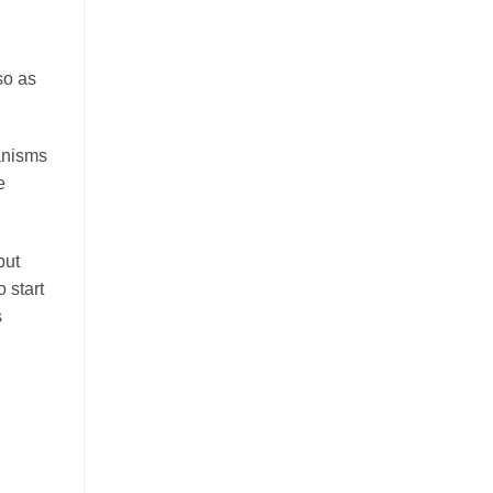
so as
hanisms
e
but
 start
s