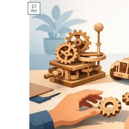
17
Apr