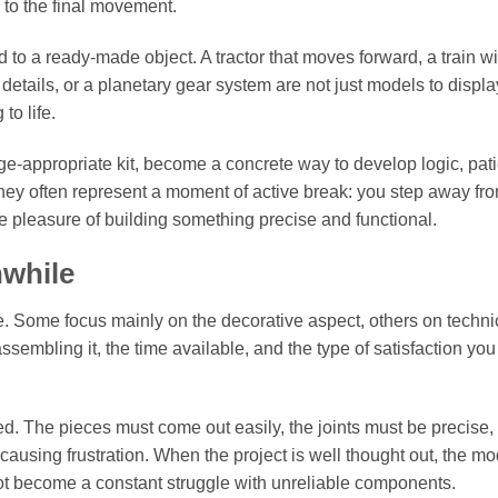
 to the final movement.
o a ready-made object. A tractor that moves forward, a train wi
details, or a planetary gear system are not just models to displa
to life.
ge-appropriate kit, become a concrete way to develop logic, pat
they often represent a moment of active break: you step away fr
e pleasure of building something precise and functional.
hwhile
. Some focus mainly on the decorative aspect, others on techni
sembling it, the time available, and the type of satisfaction you
ed. The pieces must come out easily, the joints must be precise,
causing frustration. When the project is well thought out, the mo
es not become a constant struggle with unreliable components.