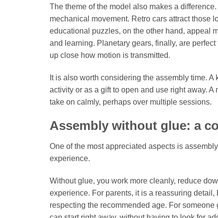
The theme of the model also makes a difference. 
mechanical movement. Retro cars attract those lo
educational puzzles, on the other hand, appeal 
and learning. Planetary gears, finally, are perfe
up close how motion is transmitted.
It is also worth considering the assembly time. A
activity or as a gift to open and use right away. 
take on calmly, perhaps over multiple sessions.
Assembly without glue: a c
One of the most appreciated aspects is assembly wi
experience.
Without glue, you work more cleanly, reduce dow
experience. For parents, it is a reassuring deta
respecting the recommended age. For someone givin
can start right away, without having to look for ad