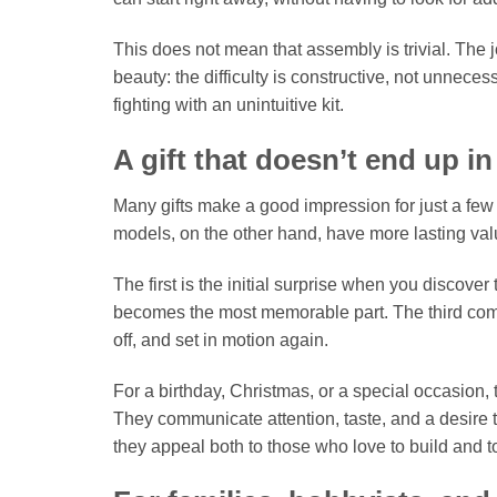
This does not mean that assembly is trivial. The joi
beauty: the difficulty is constructive, not unnece
fighting with an unintuitive kit.
A gift that doesn’t end up i
Many gifts make a good impression for just a fe
models, on the other hand, have more lasting val
The first is the initial surprise when you discover
becomes the most memorable part. The third come
off, and set in motion again.
For a birthday, Christmas, or a special occasion
They communicate attention, taste, and a desire to
they appeal both to those who love to build and to