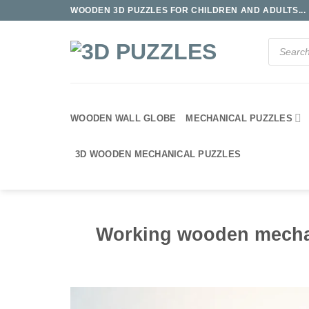
Skip
WOODEN 3D PUZZLES FOR CHILDREN AND ADULTS...
to
content
Products
search
WOODEN WALL GLOBE
MECHANICAL PUZZLES
3D WOODEN MECHANICAL PUZZLES
Working wooden mecha