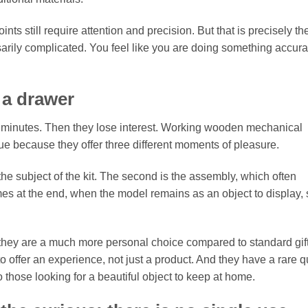
nts still require attention and precision. But that is precisely th
ssarily complicated. You feel like you are doing something accura
n a drawer
w minutes. Then they lose interest. Working wooden mechanical
ue because they offer three different moments of pleasure.
 the subject of the kit. The second is the assembly, which often
s at the end, when the model remains as an object to display,
, they are a much more personal choice compared to standard gift
 offer an experience, not just a product. And they have a rare qu
 those looking for a beautiful object to keep at home.