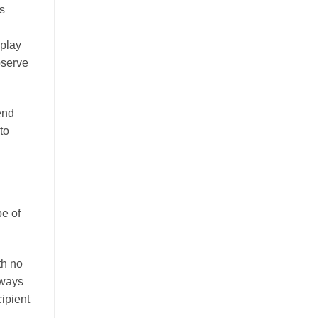
s
d
 play
bserve
end
to
pe of
th no
lways
cipient