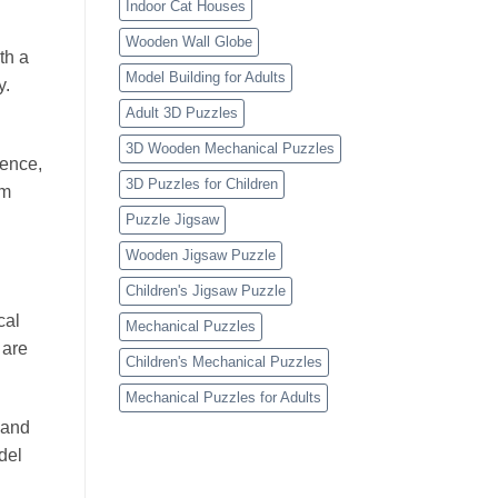
Indoor Cat Houses
Wooden Wall Globe
th a
Model Building for Adults
y.
Adult 3D Puzzles
3D Wooden Mechanical Puzzles
ience,
3D Puzzles for Children
om
Puzzle Jigsaw
Wooden Jigsaw Puzzle
Children's Jigsaw Puzzle
cal
Mechanical Puzzles
 are
Children's Mechanical Puzzles
Mechanical Puzzles for Adults
 and
del