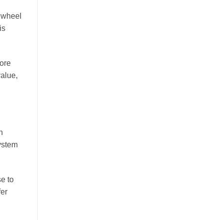
a wheel
is
more
value,
n
ystem
se to
fer