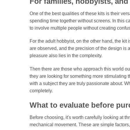
For families, hobbyists, and
One of the best qualities of these kits is their vers
spending time together without screens. In this ca
to involve multiple people without creating confu
For the adult hobbyist, on the other hand, the kit
are observed, and the precision of the design is
pleasure also lies in the complexity.
Then there are those who approach this world out 
they are looking for something more stimulating th
with a subject they are truly passionate about.
completely.
What to evaluate before pu
Before choosing, it's worth carefully looking at t
mechanical movement. These are simple factors, bu