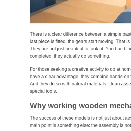
There is a clear difference between a simple pas
last piece is fitted, the gears start moving. Tha
They are not just beautiful to look at. You build
completed, they actually do something.
For those seeking a creative activity to do at home
have a clear advantage: they combine hands-on wor
And they do so with natural materials, clean ass
special tools.
Why working wooden mechan
The success of these models is not just about ae
main point is something else: the assembly is not