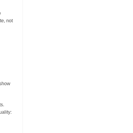
e
te, not
 show
s.
ality: