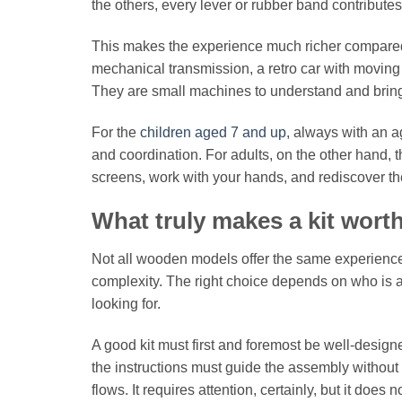
the others, every lever or rubber band contributes
This makes the experience much richer compared t
mechanical transmission, a retro car with moving 
They are small machines to understand and bring 
For the
children aged 7 and up
, always with an a
and coordination. For adults, on the other hand, 
screens, work with your hands, and rediscover th
What truly makes a kit wort
Not all wooden models offer the same experience
complexity. The right choice depends on who is as
looking for.
A good kit must first and foremost be well-design
the instructions must guide the assembly without 
flows. It requires attention, certainly, but it do