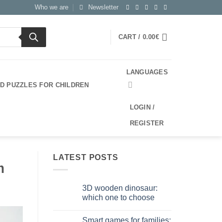
Who we are
Newsletter
CART /
0.00
€
LANGUAGES
3D PUZZLES FOR CHILDREN
LOGIN /
REGISTER
LATEST POSTS
m
3D wooden dinosaur:
which one to choose
No
Comments
Smart games for families:
on