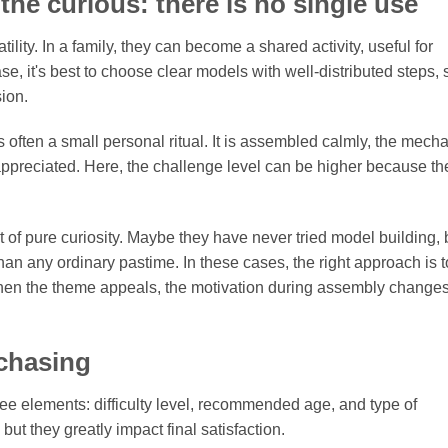
 the curious: there is no single use
atility. In a family, they can become a shared activity, useful for
se, it's best to choose clear models with well-distributed steps, 
sion.
 is often a small personal ritual. It is assembled calmly, the mec
 appreciated. Here, the challenge level can be higher because th
of pure curiosity. Maybe they have never tried model building, 
an any ordinary pastime. In these cases, the right approach is to
 When the theme appeals, the motivation during assembly change
rchasing
hree elements: difficulty level, recommended age, and type of
t they greatly impact final satisfaction.