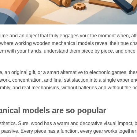
time and an object that truly engages you: the moment when, aft
t is where working wooden mechanical models reveal their true ch
 them with your hands, understand them piece by piece, and once
, an original gift, or a smart alternative to electronic games, thes
k, concentration, and final satisfaction into a single experien
embly, and real mechanisms, without batteries and without the n
ical models are so popular
sthetics. Sure, wood has a warm and decorative visual impact, b
 passive. Every piece has a function, every gear works together