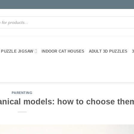
PUZZLE JIGSAW
INDOOR CAT HOUSES
ADULT 3D PUZZLES
PARENTING
nical models: how to choose the