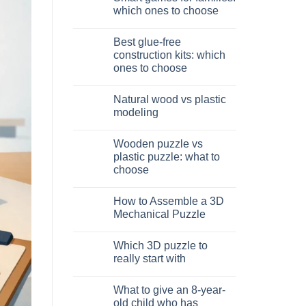
Dinosauro
which ones to choose
3D
in
No
legno:
Comments
Best glue-free
quale
on
scegliere
Giochi
construction kits: which
intelligenti
ones to choose
per
famiglie:
No
quali
Comments
scegliere
Natural wood vs plastic
on
Migliori
modeling
kit
costruzione
No
senza
Comments
Wooden puzzle vs
colla:
on
quali
Legno
plastic puzzle: what to
scegliere
naturale
choose
vs
plastica
No
modellismo
Comments
How to Assemble a 3D
on
Puzzle
Mechanical Puzzle
legno
vs
No
plastica:
Comments
Which 3D puzzle to
cosa
on
scegliere
Come
really start with
assemblare
un
No
puzzle
Comments
What to give an 8-year-
3D
on
meccanico
Quale
old child who has