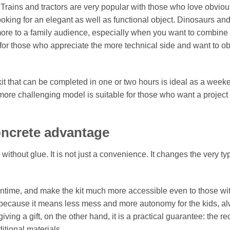
Trains and tractors are very popular with those who love obviou
oking for an elegant as well as functional object. Dinosaurs an
more to a family audience, especially when you want to combine
ct for those who appreciate the more technical side and want to o
 kit that can be completed in one or two hours is ideal as a week
A more challenging model is suitable for those who want a project 
oncrete advantage
thout glue. It is not just a convenience. It changes the very ty
ntime, and make the kit much more accessible even to those wi
il, because it means less mess and more autonomy for the kids, a
g a gift, on the other hand, it is a practical guarantee: the re
ditional materials.