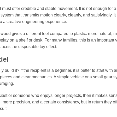
 must offer credible and stable movement. It is not enough for 
ystem that transmits motion clearly, cleanly, and satisfyingly. It 
nto a creative engineering experience.
t wood gives a different feel compared to plastic: more natural, 
splay on a shelf or desk. For many families, this is an important 
uces the disposable toy effect.
del
 build it? If the recipient is a beginner, it is better to start with a
ieces and clear mechanics. A simple vehicle or a small gear s
uraging.
husiast or someone who enjoys longer projects, then it makes sen
more precision, and a certain consistency, but in return they of
sult.