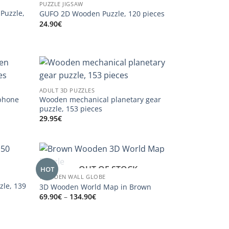
PUZZLE JIGSAW
Puzzle,
GUFO 2D Wooden Puzzle, 120 pieces
24.90
€
ADULT 3D PUZZLES
phone
Wooden mechanical planetary gear
puzzle, 153 pieces
29.95
€
OUT OF STOCK
HOT
WOODEN WALL GLOBE
zle, 139
3D Wooden World Map in Brown
Price
69.90
€
–
134.90
€
range:
69.90€
through
134.90€