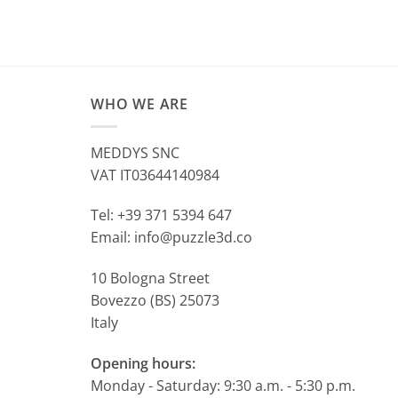
WHO WE ARE
MEDDYS SNC
VAT IT03644140984
Tel: +39 371 5394 647
Email: info@puzzle3d.co
10 Bologna Street
Bovezzo (BS) 25073
Italy
Opening hours:
Monday - Saturday: 9:30 a.m. - 5:30 p.m.