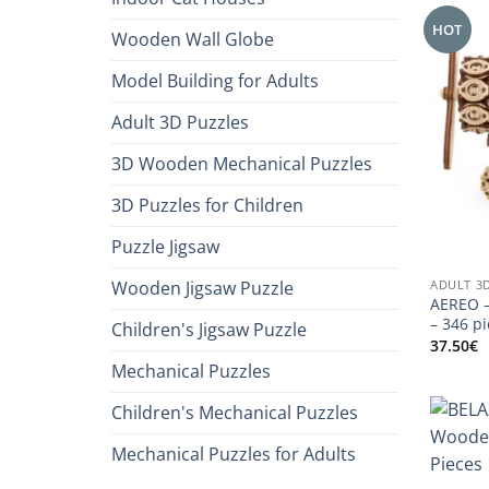
HOT
Wooden Wall Globe
Model Building for Adults
Adult 3D Puzzles
3D Wooden Mechanical Puzzles
3D Puzzles for Children
Puzzle Jigsaw
ADULT 3
Wooden Jigsaw Puzzle
AEREO –
– 346 p
Children's Jigsaw Puzzle
37.50
€
Mechanical Puzzles
Children's Mechanical Puzzles
Mechanical Puzzles for Adults