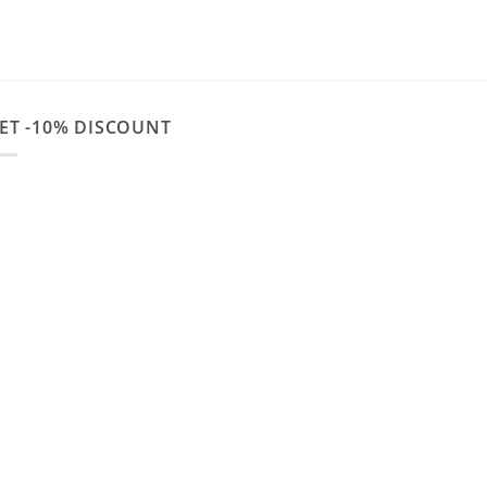
ET -10% DISCOUNT