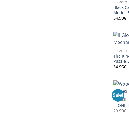
3D WOOD
Black C
Model, 
54.90
€
3D WOOD
The Kin
Puzzle,
34.95
€
Sale!
PUZZLE J
LEONE 2
29.90
€