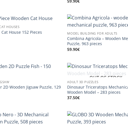
59.90
€
CAT HOUSES
Cat House 152 Pieces
MODEL BUILDING FOR ADULTS
Combina Agricola – Wooden Me
Puzzle, 963 pieces
59.90
€
OUT OF STOCK
IGSAW
ADULT 3D PUZZLES
r 2D Wooden Jigsaw Puzzle, 129
Dinosaur Triceratops Mechanic
Wooden Model – 283 pieces
37.50
€