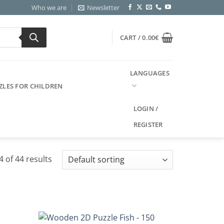
Who we are
Newsletter
CART /
0.00
€
LANGUAGES
ZLES FOR CHILDREN
LOGIN /
REGISTER
 of 44 results