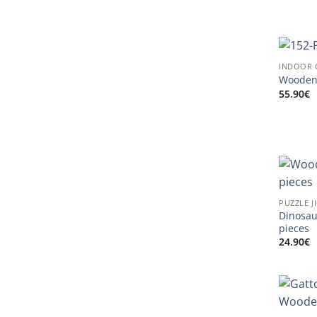
INDOOR 
Wooden 
55.90
€
PUZZLE J
Dinosau
pieces
24.90
€