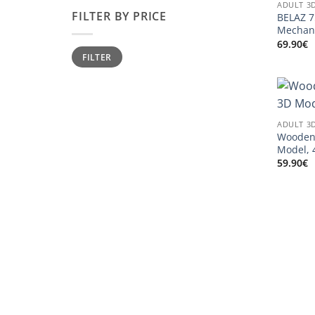
ADULT 3
FILTER BY PRICE
BELAZ 
Mechani
69.90
€
Min
Max
FILTER
price
price
ADULT 3
Wooden 
Model, 
59.90
€