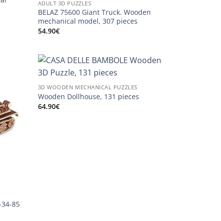
ADULT 3D PUZZLES
BELAZ 75600 Giant Truck. Wooden
mechanical model, 307 pieces
54.90
€
3D WOODEN MECHANICAL PUZZLES
Wooden Dollhouse, 131 pieces
64.90
€
-34-85