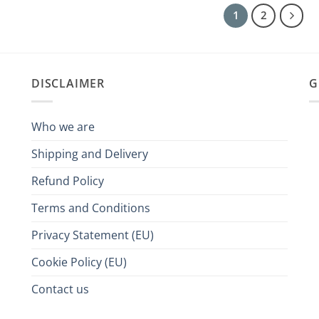
1
2
DISCLAIMER
G
Who we are
Shipping and Delivery
Refund Policy
Terms and Conditions
Privacy Statement (EU)
Cookie Policy (EU)
Contact us