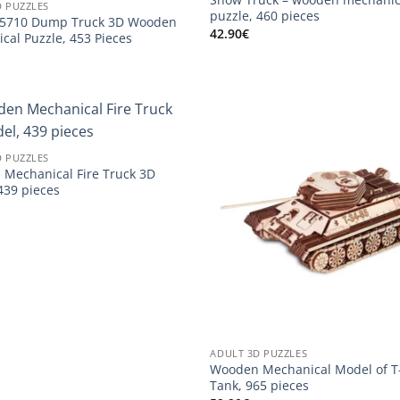
D PUZZLES
puzzle, 460 pieces
75710 Dump Truck 3D Wooden
42.90
€
cal Puzzle, 453 Pieces
D PUZZLES
Mechanical Fire Truck 3D
439 pieces
ADULT 3D PUZZLES
Wooden Mechanical Model of T
Tank, 965 pieces