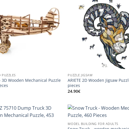
D PUZZLES
PUZZLE JIGSAW
 3D Wooden Mechanical Puzzle
ARIETE 2D Wooden Jigsaw Puzzl
ieces
pieces
24.90
€
MODEL BUILDING FOR ADULTS
Snow Truck – wooden mechanic