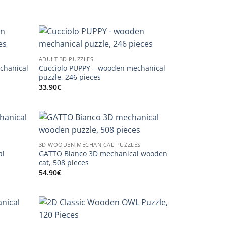
ADULT 3D PUZZLES
chanical
Cucciolo PUPPY – wooden mechanical
puzzle, 246 pieces
33.90
€
3D WOODEN MECHANICAL PUZZLES
al
GATTO Bianco 3D mechanical wooden
cat, 508 pieces
54.90
€