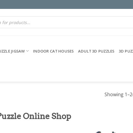
UZZLE JIGSAW
INDOOR CAT HOUSES
ADULT 3D PUZZLES
3D PUZ
Showing 1–24
Puzzle Online Shop