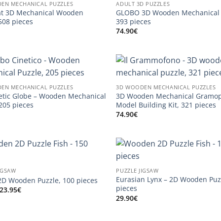
EN MECHANICAL PUZZLES
ADULT 3D PUZZLES
at 3D Mechanical Wooden
GLOBO 3D Wooden Mechanical 
508 pieces
393 pieces
74.90
€
EN MECHANICAL PUZZLES
3D WOODEN MECHANICAL PUZZLES
etic Globe – Wooden Mechanical
3D Wooden Mechanical Gramo
 205 pieces
Model Building Kit, 321 pieces
74.90
€
IGSAW
PUZZLE JIGSAW
Eurasian Lynx – 2D Wooden Puz
D Wooden Puzzle, 100 pieces
pieces
Original
Current
23.95
€
price
price
29.90
€
was:
is:
29.90€.
23.95€.