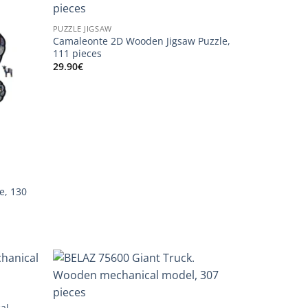
PUZZLE JIGSAW
Camaleonte 2D Wooden Jigsaw Puzzle,
111 pieces
29.90
€
e, 130
al