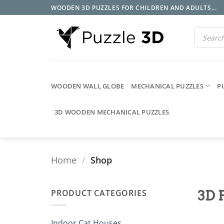
Skip
WOODEN 3D PUZZLES FOR CHILDREN AND ADULTS...
to
content
Products
search
WOODEN WALL GLOBE
MECHANICAL PUZZLES
P
3D WOODEN MECHANICAL PUZZLES
Home
/
Shop
PRODUCT CATEGORIES
3D 
Indoor Cat Houses