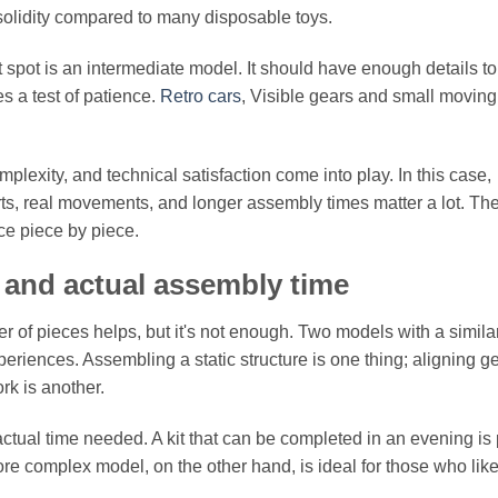
 solidity compared to many disposable toys.
 spot is an intermediate model. It should have enough details to
 a test of patience.
Retro cars
, Visible gears and small moving
lexity, and technical satisfaction come into play. In this case,
, real movements, and longer assembly times matter a lot. Th
ence piece by piece.
, and actual assembly time
of pieces helps, but it's not enough. Two models with a simila
eriences. Assembling a static structure is one thing; aligning g
rk is another.
tual time needed. A kit that can be completed in an evening is 
e complex model, on the other hand, is ideal for those who like