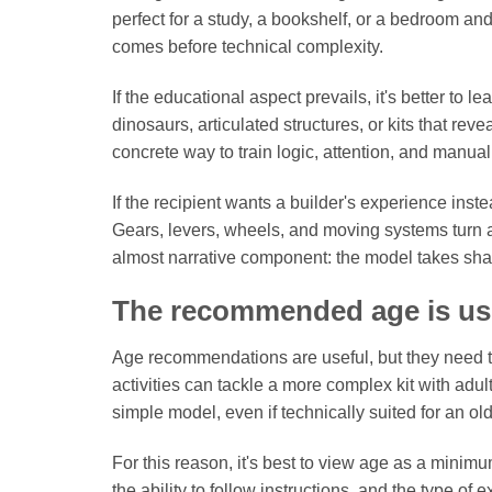
perfect for a study, a bookshelf, or a bedroom and
comes before technical complexity.
If the educational aspect prevails, it's better to 
dinosaurs, articulated structures, or kits that re
concrete way to train logic, attention, and manual 
If the recipient wants a builder's experience inst
Gears, levers, wheels, and moving systems turn 
almost narrative component: the model takes sha
The recommended age is usef
Age recommendations are useful, but they need to
activities can tackle a more complex kit with adult
simple model, even if technically suited for an ol
For this reason, it's best to view age as a mini
the ability to follow instructions, and the type of