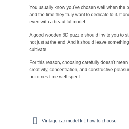
You usually know you've chosen well when the puzzl
and the time they truly want to dedicate to it. If
even with a beautiful model.
A good wooden 3D puzzle should invite you to star
not just at the end. And it should leave somethin
cultivate.
For this reason, choosing carefully doesn't mean 
creativity, concentration, and constructive pleasu
becomes time well spent.
Vintage car model kit: how to choose