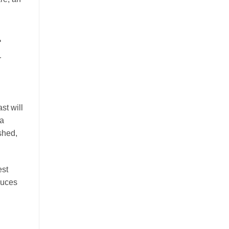
.
r
st will
 a
shed,
est
duces