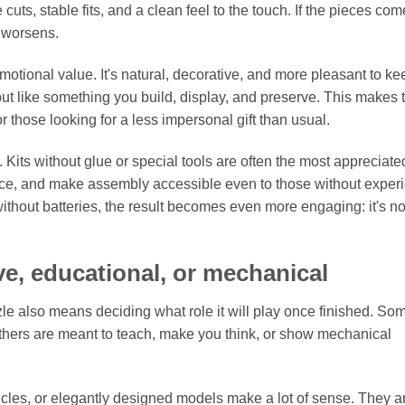
ts, stable fits, and a clean feel to the touch. If the pieces come
y worsens.
otional value. It's natural, decorative, and more pleasant to ke
 but like something you build, display, and preserve. This makes 
 those looking for a less impersonal gift than usual.
Kits without glue or special tools are often the most appreciate
nce, and make assembly accessible even to those without exper
thout batteries, the result becomes even more engaging: it's not
ve, educational, or mechanical
 also means deciding what role it will play once finished. So
 Others are meant to teach, make you think, or show mechanical
ehicles, or elegantly designed models make a lot of sense. They a