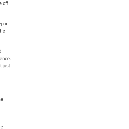
 off
ep in
the
d
ience.
 just
me
re