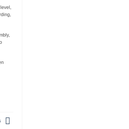
level,
rding,
mbly,
o
en
s