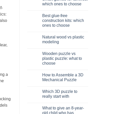
Dinosauro
which ones to choose
3D
f-
in
No
legno:
Comments
ics:
Best glue-free
quale
on
scegliere
Giochi
construction kits: which
 also
intelligenti
ones to choose
per
famiglie:
No
quali
Comments
scegliere
Natural wood vs plastic
on
Migliori
modeling
kit
lear,
costruzione
No
senza
Comments
Wooden puzzle vs
colla:
on
quali
Legno
plastic puzzle: what to
scegliere
naturale
choose
vs
plastica
No
modellismo
Comments
ing a
How to Assemble a 3D
on
Puzzle
Mechanical Puzzle
the
legno
vs
No
plastica:
Comments
Which 3D puzzle to
cosa
on
scegliere
Come
really start with
assemblare
locking
un
No
puzzle
odels
Comments
What to give an 8-year-
3D
on
meccanico
Quale
old child who has