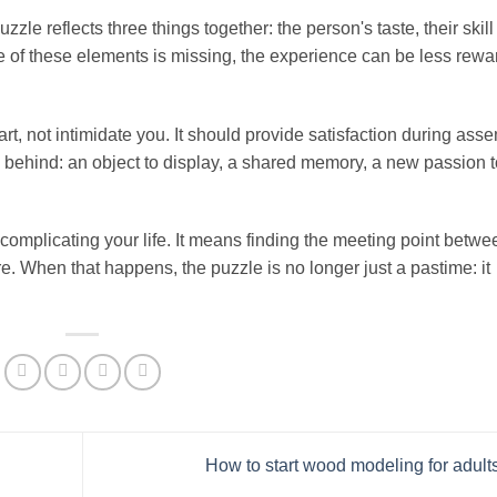
e reflects three things together: the person's taste, their skill 
 one of these elements is missing, the experience can be less rewa
t, not intimidate you. It should provide satisfaction during asse
g behind: an object to display, a shared memory, a new passion t
complicating your life. It means finding the meeting point betwe
re. When that happens, the puzzle is no longer just a pastime: it
How to start wood modeling for adult