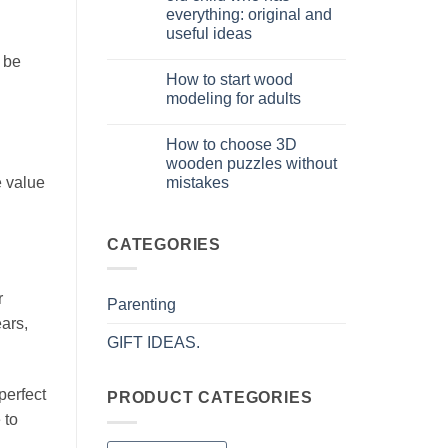
puzzle
everything: original and
3D
per
useful ideas
iniziare
davvero
No
 be
Comments
How to start wood
on
Cosa
modeling for adults
regalare
a
No
un
Comments
How to choose 3D
bambino
on
di
Come
wooden puzzles without
8
iniziare
mistakes
e value
anni
modellismo
che
legno
No
ha
adulto
Comments
tutto:
on
idee
Come
CATEGORIES
originali
scegliere
e
puzzle
utili
3D
legno
r
Parenting
senza
errori
ears,
GIFT IDEAS.
perfect
PRODUCT CATEGORIES
 to