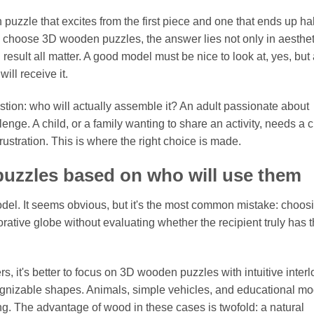
uzzle that excites from the first piece and one that ends up hal
o choose 3D wooden puzzles, the answer lies not only in aesthet
 result all matter. A good model must be nice to look at, yes, but
ill receive it.
question: who will actually assemble it? An adult passionate about
e. A child, or a family wanting to share an activity, needs a c
frustration. This is where the right choice is made.
uzzles based on who will use them
 model. It seems obvious, but it's the most common mistake: choos
rative globe without evaluating whether the recipient truly has 
, it's better to focus on 3D wooden puzzles with intuitive inter
cognizable shapes. Animals, simple vehicles, and educational m
g. The advantage of wood in these cases is twofold: a natural