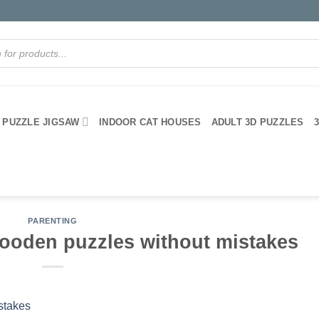
PUZZLE JIGSAW
INDOOR CAT HOUSES
ADULT 3D PUZZLES
PARENTING
ooden puzzles without mistakes