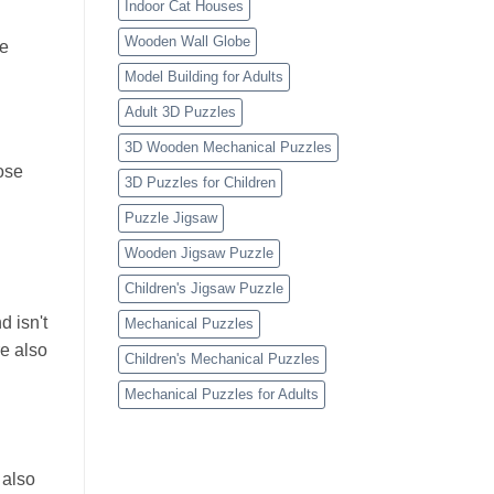
Indoor Cat Houses
Wooden Wall Globe
le
Model Building for Adults
Adult 3D Puzzles
3D Wooden Mechanical Puzzles
hose
3D Puzzles for Children
Puzzle Jigsaw
Wooden Jigsaw Puzzle
Children's Jigsaw Puzzle
d isn't
Mechanical Puzzles
re also
Children's Mechanical Puzzles
Mechanical Puzzles for Adults
 also