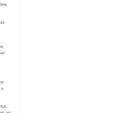
line
 as
le
.
 an
-on
 a
nce,
are, an