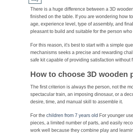
There is a huge difference between a 3D wooden p
finished on the table. If you are wondering how t
age, experience level, type of assembly, and final
pleasant to build and suitable for the person who w
For this reason, it's best to start with a simple 
mechanisms seeks a precise and rewarding challeng
safe kit capable of providing satisfaction without 
How to choose 3D wooden p
The first criterion is always the person, not the
spectacular train, an imposing dinosaur, or a deco
desire, time, and manual skill to assemble it.
For the
children from 7 years old
For younger users
pieces, a limited number of parts, and easily re
work well because they combine play and learnin