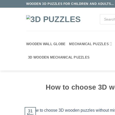
Skip
WOODEN 3D PUZZLES FOR CHILDREN AND ADULTS...
to
content
Products
search
WOODEN WALL GLOBE
MECHANICAL PUZZLES
3D WOODEN MECHANICAL PUZZLES
How to choose 3D w
31
May