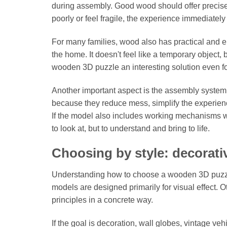
during assembly. Good wood should offer precise cu
poorly or feel fragile, the experience immediatel
For many families, wood also has practical and em
the home. It doesn't feel like a temporary object,
wooden 3D puzzle an interesting solution even for
Another important aspect is the assembly system. 
because they reduce mess, simplify the experie
If the model also includes working mechanisms wi
to look at, but to understand and bring to life.
Choosing by style: decorati
Understanding how to choose a wooden 3D puzzle
models are designed primarily for visual effect.
principles in a concrete way.
If the goal is decoration, wall globes, vintage v