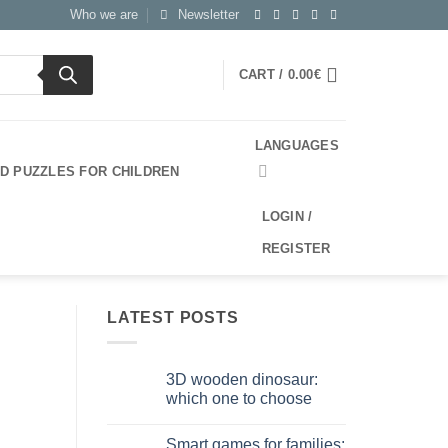
Who we are
Newsletter
CART /
0.00
€
LANGUAGES
3D PUZZLES FOR CHILDREN
LOGIN /
REGISTER
LATEST POSTS
3D wooden dinosaur:
which one to choose
No
Comments
Smart games for families:
on