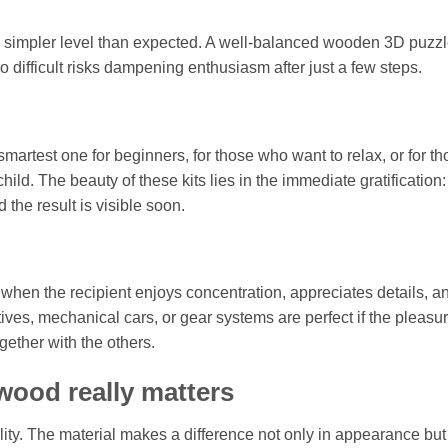
ghtly simpler level than expected. A well-balanced wooden 3D puzz
o difficult risks dampening enthusiasm after just a few steps.
e smartest one for beginners, for those who want to relax, or for t
ild. The beauty of these kits lies in the immediate gratification:
 the result is visible soon.
hen the recipient enjoys concentration, appreciates details, an
tives, mechanical cars, or gear systems are perfect if the pleasu
ether with the others.
 wood really matters
ty. The material makes a difference not only in appearance but