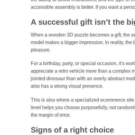
accessible assembly is better. If you want a pers
A successful gift isn’t the b
When a wooden 3D puzzle becomes a gift, the sele
model makes a bigger impression. In reality, the b
pleasure.
For a birthday, party, or special occasion, it's wo
appreciate a retro vehicle more than a complex m
jointed dinosaur than with an overly abstract mode
also has a strong visual presence.
This is also where a specialized ecommerce site 
level helps you choose purposefully, not randoml
the margin of error.
Signs of a right choice