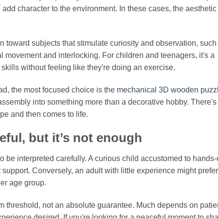
 add character to the environment. In these cases, the aesthetic 
lean toward subjects that stimulate curiosity and observation, such
veal movement and interlocking. For children and teenagers, it's a
skills without feeling like they're doing an exercise.
ead, the most focused choice is the
mechanical 3D wooden puzz
assembly into something more than a decorative hobby. There's
pe and then comes to life.
ul, but it’s not enough
 be interpreted carefully. A curious child accustomed to hands
 support. Conversely, an adult with little experience might prefer
der age group.
mum threshold, not an absolute guarantee. Much depends on patie
 experience desired. If you're looking for a peaceful moment to sh