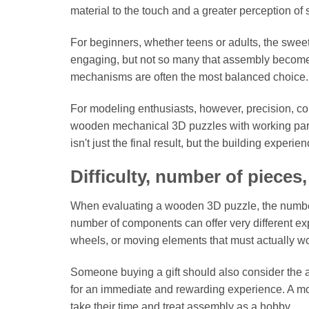
material to the touch and a greater perception of
For beginners, whether teens or adults, the sweet
engaging, but not so many that assembly becomes
mechanisms are often the most balanced choice.
For modeling enthusiasts, however, precision, comp
wooden mechanical 3D puzzles with working parts
isn't just the final result, but the building experi
Difficulty, number of pieces
When evaluating a wooden 3D puzzle, the number 
number of components can offer very different exp
wheels, or moving elements that must actually wo
Someone buying a gift should also consider the ac
for an immediate and rewarding experience. A mor
take their time and treat assembly as a hobby.