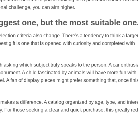
onal challenge, you can aim higher.
iggest one, but the most suitable one
ction criteria also change. There's a tendency to think a large
est gift is one that is opened with curiosity and completed with
rth asking which subject truly speaks to the person. A car enthusia
onument. A child fascinated by animals will have more fun with
l. A fan of display pieces might prefer something that, once fini
makes a difference. A catalog organized by age, type, and inter
y. For those seeking a clear and quick purchase, this greatly re