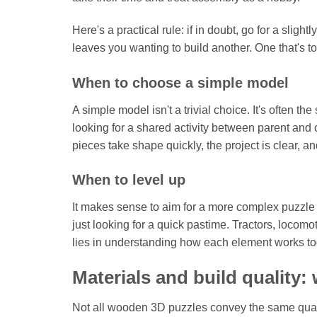
Here's a practical rule: if in doubt, go for a sli
leaves you wanting to build another. One that's to
When to choose a simple model
A simple model isn't a trivial choice. It's often th
looking for a shared activity between parent and ch
pieces take shape quickly, the project is clear, and
When to level up
It makes sense to aim for a more complex puzzle w
just looking for a quick pastime. Tractors, locomo
lies in understanding how each element works tog
Materials and build quality:
Not all wooden 3D puzzles convey the same quali