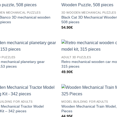
EN MECHANICAL PUZZLES
3D WOODEN MECHANICAL PUZZLES
ianco 3D mechanical wooden
Black Cat 3D Mechanical Wooden
 pieces
508 pieces
54.90
€
D PUZZLES
ADULT 3D PUZZLES
mechanical planetary gear
Retro mechanical wooden car mod
153 pieces
315 pieces
49.90
€
UILDING FOR ADULTS
MODEL BUILDING FOR ADULTS
Mechanical Tractor Model
Wooden Mechanical Train Model,
 Kit – 342 pieces
Pieces
44.95
€