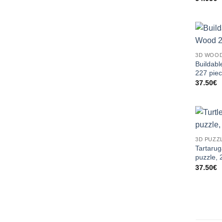
3D WOOD
Buildabl
227 pie
37.50
€
3D PUZZ
Tartaru
puzzle, 
37.50
€