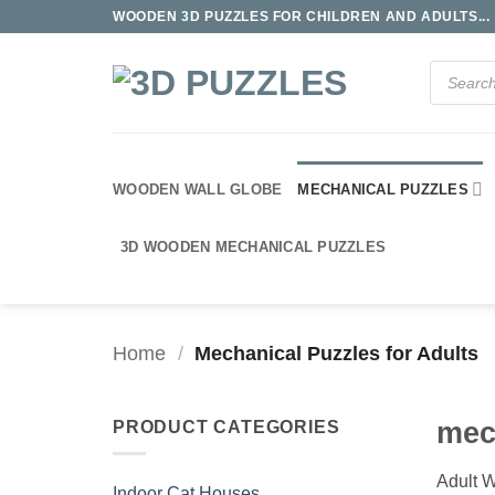
Skip
WOODEN 3D PUZZLES FOR CHILDREN AND ADULTS...
to
content
Products
search
WOODEN WALL GLOBE
MECHANICAL PUZZLES
3D WOODEN MECHANICAL PUZZLES
Home
/
Mechanical Puzzles for Adults
mec
PRODUCT CATEGORIES
Adult W
Indoor Cat Houses