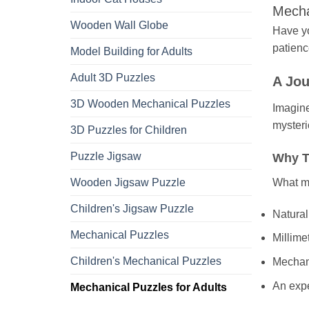
Mecha
Wooden Wall Globe
Have yo
patienc
Model Building for Adults
Adult 3D Puzzles
A Jou
3D Wooden Mechanical Puzzles
Imagine
mysteri
3D Puzzles for Children
Puzzle Jigsaw
Why T
What ma
Wooden Jigsaw Puzzle
Children's Jigsaw Puzzle
Natural 
Mechanical Puzzles
Millime
Children's Mechanical Puzzles
Mechani
An exp
Mechanical Puzzles for Adults