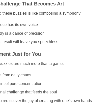
hallenge That Becomes Art
g these puzzles is like composing a symphony:
ece has its own voice
y is a dance of precision
 result will leave you speechless
ent Just for You
puzzles are much more than a game:
e from daily chaos
t of pure concentration
nal challenge that feeds the soul
o rediscover the joy of creating with one's own hands