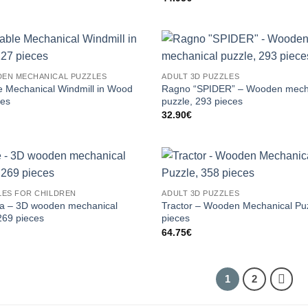
EN MECHANICAL PUZZLES
ADULT 3D PUZZLES
e Mechanical Windmill in Wood
Ragno “SPIDER” – Wooden mech
ces
puzzle, 293 pieces
32.90
€
LES FOR CHILDREN
ADULT 3D PUZZLES
ga – 3D wooden mechanical
Tractor – Wooden Mechanical Pu
269 pieces
pieces
64.75
€
1
2