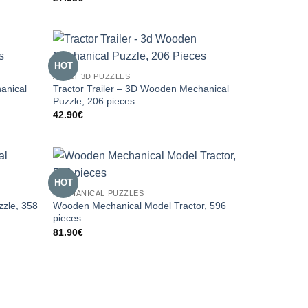
HOT
ADULT 3D PUZZLES
anical
Tractor Trailer – 3D Wooden Mechanical
Puzzle, 206 pieces
42.90
€
HOT
MECHANICAL PUZZLES
zzle, 358
Wooden Mechanical Model Tractor, 596
pieces
81.90
€