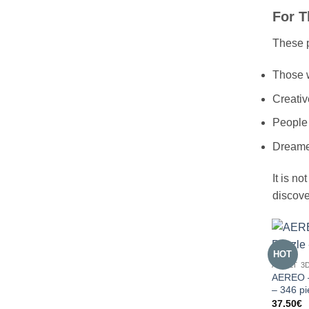
For T
These p
Those w
Creativ
People
Dreamer
It is no
discove
HOT
ADULT 3
AEREO –
– 346 p
37.50
€