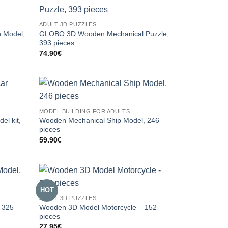
ADULT 3D PUZZLES
 Model,
GLOBO 3D Wooden Mechanical Puzzle,
393 pieces
74.90
€
MODEL BUILDING FOR ADULTS
el kit,
Wooden Mechanical Ship Model, 246
pieces
59.90
€
HOT
ADULT 3D PUZZLES
 325
Wooden 3D Model Motorcycle – 152
pieces
27.95
€