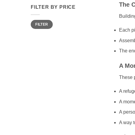
The C
FILTER BY PRICE
Buildin
Min
Max
FILTER
price
price
Each pi
Assembl
The end
A Mom
These 
A refug
A momen
A perso
A way t