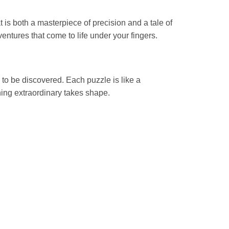
s both a masterpiece of precision and a tale of
ntures that come to life under your fingers.
 to be discovered. Each puzzle is like a
hing extraordinary takes shape.