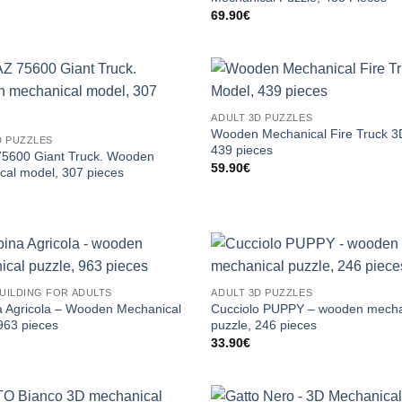
69.90
€
ADULT 3D PUZZLES
Wooden Mechanical Fire Truck 3
D PUZZLES
439 pieces
5600 Giant Truck. Wooden
59.90
€
cal model, 307 pieces
UILDING FOR ADULTS
ADULT 3D PUZZLES
 Agricola – Wooden Mechanical
Cucciolo PUPPY – wooden mecha
963 pieces
puzzle, 246 pieces
33.90
€