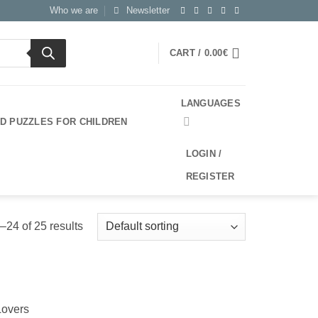
Who we are
Newsletter
CART /
0.00
€
LANGUAGES
3D PUZZLES FOR CHILDREN
LOGIN /
REGISTER
24 of 25 results
Lovers