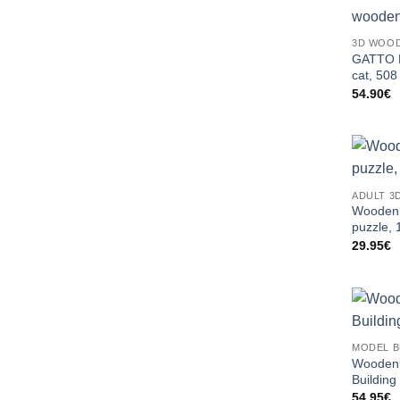
3D WOOD
GATTO B
cat, 508
54.90
€
ADULT 3
Wooden 
puzzle, 
29.95
€
MODEL B
Wooden 
Building
54.95
€