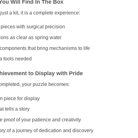
You Will Find In The Box
t just a kit, it is a complete experience:
 pieces with surgical precision
tions as clear as spring water
 components that bring mechanisms to life
a tools needed
hievement to Display with Pride
ompleted, your puzzle becomes:
n piece for display
hat tells a story
e proof of your patience and creativity
y of a journey of dedication and discovery