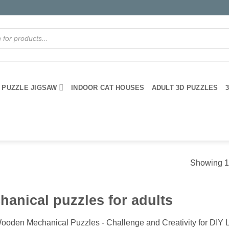
PUZZLE JIGSAW
INDOOR CAT HOUSES
ADULT 3D PUZZLES
Showing 1–
hanical puzzles for adults
ooden Mechanical Puzzles - Challenge and Creativity for DIY 