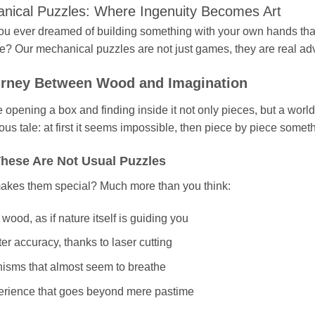
nical Puzzles: Where Ingenuity Becomes Art
u ever dreamed of building something with your own hands that i
e? Our mechanical puzzles are not just games, they are real adve
rney Between Wood and Imagination
 opening a box and finding inside it not only pieces, but a world
ous tale: at first it seems impossible, then piece by piece somet
hese Are Not Usual Puzzles
kes them special? Much more than you think:
wood, as if nature itself is guiding you
ter accuracy, thanks to laser cutting
sms that almost seem to breathe
erience that goes beyond mere pastime