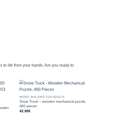
mes to life from your hands. Are you ready to
MODEL BUILDING FOR ADULTS
Snow Truck – wooden mechanical puzzle,
460 pieces
ooden
42.90
€