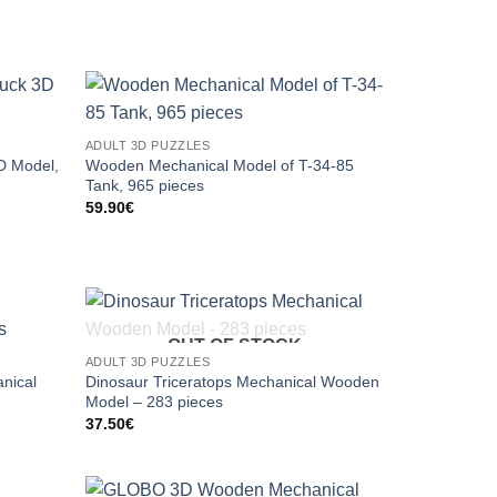
ADULT 3D PUZZLES
D Model,
Wooden Mechanical Model of T-34-85
Tank, 965 pieces
59.90
€
OUT OF STOCK
ADULT 3D PUZZLES
nical
Dinosaur Triceratops Mechanical Wooden
Model – 283 pieces
37.50
€