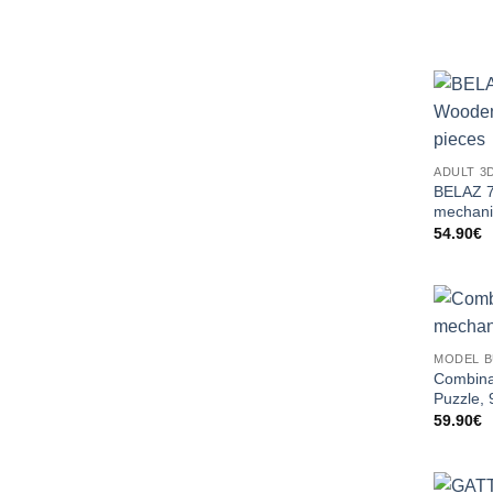
ADULT 3
BELAZ 7
mechani
54.90
€
MODEL B
Combina
Puzzle, 
59.90
€