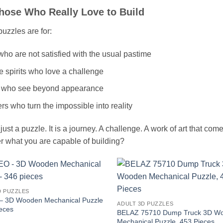
hose Who Really Love to Build
uzzles are for:
ho are not satisfied with the usual pastime
e spirits who love a challenge
 who see beyond appearance
s who turn the impossible into reality
t just a puzzle. It is a journey. A challenge. A work of art that co
r what you are capable of building?
D PUZZLES
 3D Wooden Mechanical Puzzle
ADULT 3D PUZZLES
ieces
BELAZ 75710 Dump Truck 3D W
Mechanical Puzzle, 453 Pieces