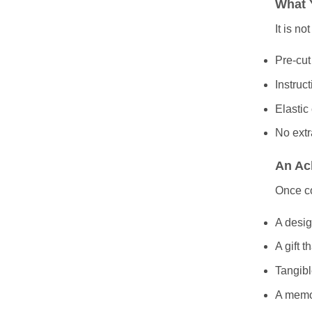
What 
It is no
Pre-cut
Instruc
Elastic
No extr
An Ac
Once c
A desig
A gift t
Tangibl
A memor