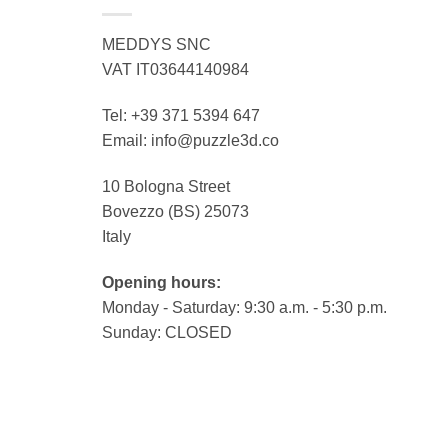
MEDDYS SNC
VAT IT03644140984
Tel: +39 371 5394 647
Email: info@puzzle3d.co
10 Bologna Street
Bovezzo (BS) 25073
Italy
Opening hours:
Monday - Saturday: 9:30 a.m. - 5:30 p.m.
Sunday: CLOSED