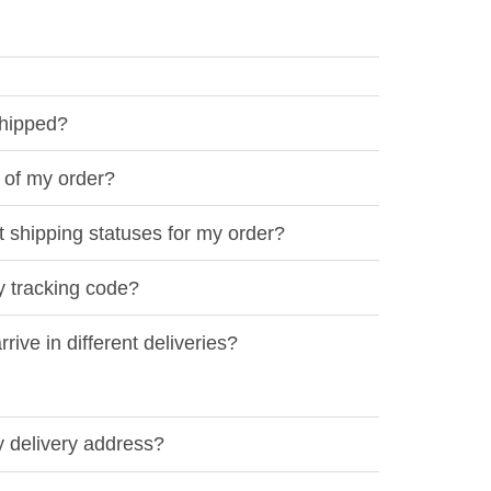
shipped?
 of my order?
t shipping statuses for my order?
y tracking code?
ive in different deliveries?
 delivery address?