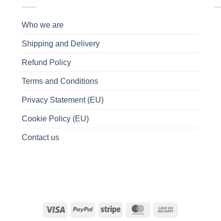
Who we are
Shipping and Delivery
Refund Policy
Terms and Conditions
Privacy Statement (EU)
Cookie Policy (EU)
Contact us
Visa
PayPal
Stripe
MasterCard
Cash
On