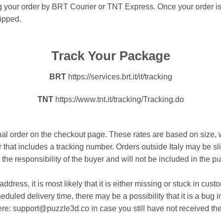
ing your order by BRT Courier or TNT Express. Once your order is
hipped.
Track Your Package
BRT
https://services.brt.it/it/tracking
TNT
https://www.tnt.it/tracking/Tracking.do
onal order on the checkout page. These rates are based on size,
er that includes a tracking number. Orders outside Italy may be 
the responsibility of the buyer and will not be included in the p
address, it is most likely that it is either missing or stuck in c
eduled delivery time, there may be a possibility that it is a bug i
here: support@puzzle3d.co in case you still have not received the