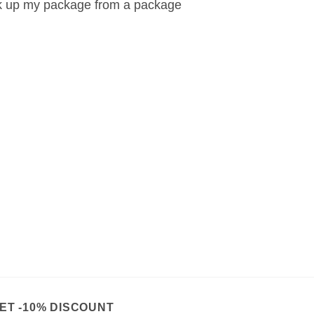
k up my package from a package
ET -10% DISCOUNT