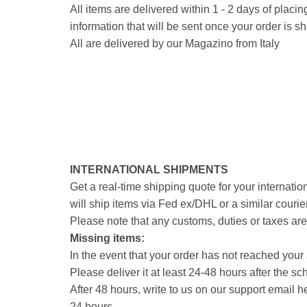
All items are delivered within 1 - 2 days of plac
information that will be sent once your order is s
All are delivered by our Magazino from Italy
INTERNATIONAL SHIPMENTS
Get a real-time shipping quote for your internati
will ship items via Fed ex/DHL or a similar couri
Please note that any customs, duties or taxes are 
Missing items:
In the event that your order has not reached your 
Please deliver it at least 24-48 hours after the sch
After 48 hours, write to us on our support email 
24 hours.