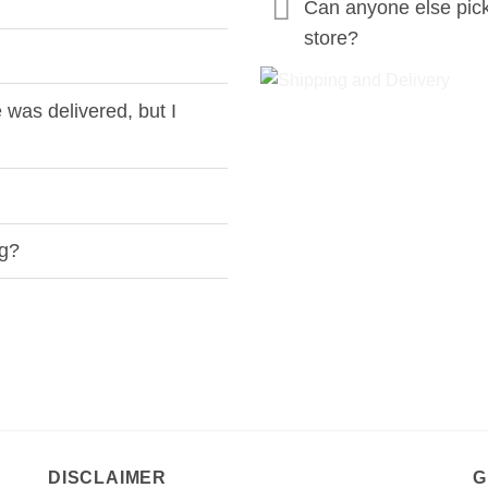
Can anyone else pic
store?
was delivered, but I
ng?
DISCLAIMER
G