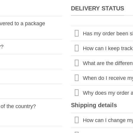
DELIVERY STATUS
livered to a package
Has my order been 
y?
How can I keep track
What are the differen
When do I receive m
Why does my order arr
Shipping details
 of the country?
How can I change my