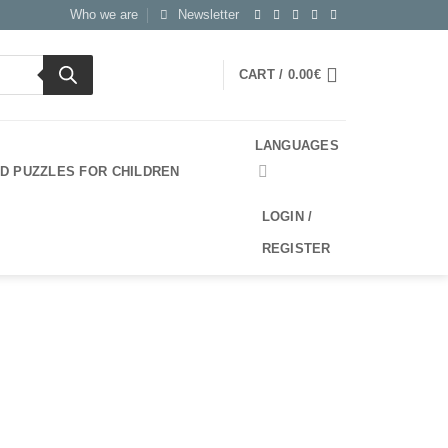
Who we are
Newsletter
CART /
0.00
€
LANGUAGES
3D PUZZLES FOR CHILDREN
LOGIN /
REGISTER