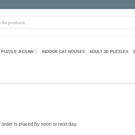
PUZZLE JIGSAW
INDOOR CAT HOUSES
ADULT 3D PUZZLES
 order is placed by noon or next day.