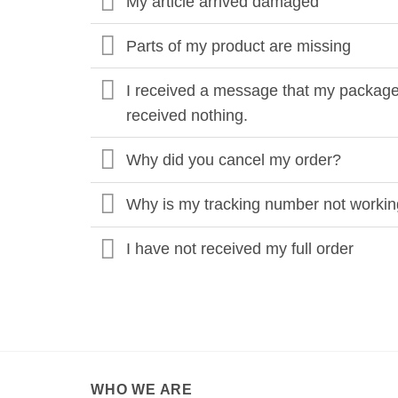
My article arrived damaged
Parts of my product are missing
I received a message that my package 
received nothing.
Why did you cancel my order?
Why is my tracking number not worki
I have not received my full order
WHO WE ARE