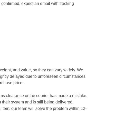
 confirmed, expect an email with tracking
 weight, and value, so they can vary widely. We
slightly delayed due to unforeseen circumstances.
urchase price.
ustoms clearance or the courier has made a mistake.
n their system and is still being delivered.
 item, our team will solve the problem within 12-