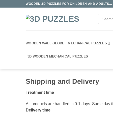
Skip
WOODEN 3D PUZZLES FOR CHILDREN AND ADULTS...
to
content
Products
search
WOODEN WALL GLOBE
MECHANICAL PUZZLES
3D WOODEN MECHANICAL PUZZLES
Shipping and Delivery
Treatment time
All products are handled in 0-1 days. Same day if
Delivery time