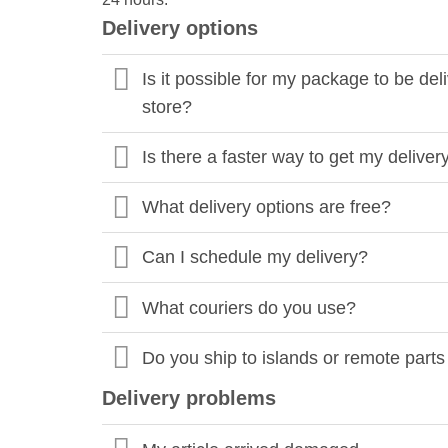
Delivery options
Is it possible for my package to be de
store?
Is there a faster way to get my deliver
What delivery options are free?
Can I schedule my delivery?
What couriers do you use?
Do you ship to islands or remote parts
Delivery problems