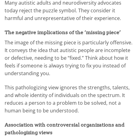
Many autistic adults and neurodiversity advocates
today reject the puzzle symbol. They consider it
harmful and unrepresentative of their experience.
The negative implications of the ‘missing piece’
The image of the missing piece is particularly offensive.
It conveys the idea that autistic people are incomplete
or defective, needing to be “fixed.” Think about how it
feels if someone is always trying to fix you instead of
understanding you.
This pathologizing view ignores the strengths, talents,
and whole identity of individuals on the spectrum. It
reduces a person to a problem to be solved, not a
human being to be understood.
Association with controversial organizations and
pathologizing views