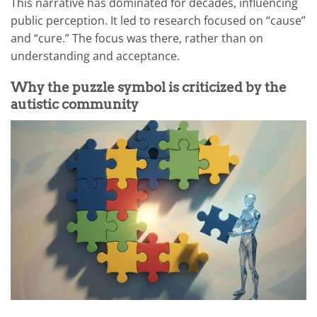
This narrative has dominated for decades, influencing
public perception. It led to research focused on “cause”
and “cure.” The focus was there, rather than on
understanding and acceptance.
Why the puzzle symbol is criticized by the
autistic community