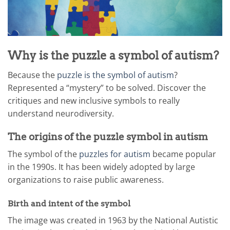
Why is the puzzle a symbol of autism?
Because the
puzzle is the symbol of autism
?
Represented a “mystery” to be solved. Discover the
critiques and new inclusive symbols to really
understand neurodiversity.
The origins of the puzzle symbol in autism
The symbol of the
puzzles for autism
became popular
in the 1990s. It has been widely adopted by large
organizations to raise public awareness.
Birth and intent of the symbol
The image was created in 1963 by the National Autistic