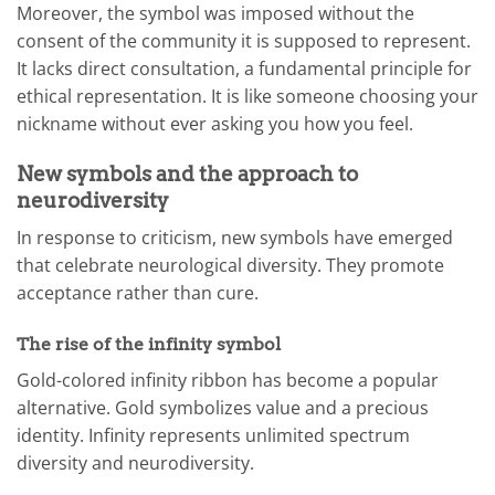
Moreover, the symbol was imposed without the
consent of the community it is supposed to represent.
It lacks direct consultation, a fundamental principle for
ethical representation. It is like someone choosing your
nickname without ever asking you how you feel.
New symbols and the approach to
neurodiversity
In response to criticism, new symbols have emerged
that celebrate neurological diversity. They promote
acceptance rather than cure.
The rise of the infinity symbol
Gold-colored infinity ribbon has become a popular
alternative. Gold symbolizes value and a precious
identity. Infinity represents unlimited spectrum
diversity and neurodiversity.