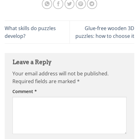
What skills do puzzles
Glue-free wooden 3D
develop?
puzzles: how to choose it
Leave a Reply
Your email address will not be published.
Required fields are marked
*
Comment
*