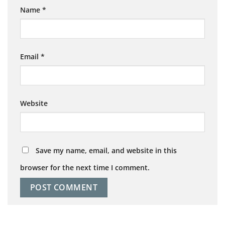
Name
*
Email
*
Website
Save my name, email, and website in this
browser for the next time I comment.