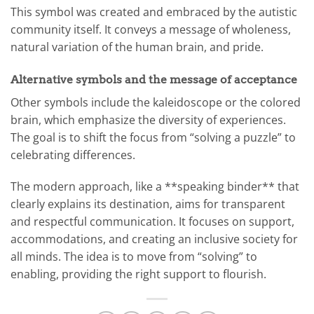
This symbol was created and embraced by the autistic
community itself. It conveys a message of wholeness,
natural variation of the human brain, and pride.
Alternative symbols and the message of acceptance
Other symbols include the kaleidoscope or the colored
brain, which emphasize the diversity of experiences.
The goal is to shift the focus from “solving a puzzle” to
celebrating differences.
The modern approach, like a **speaking binder** that
clearly explains its destination, aims for transparent
and respectful communication. It focuses on support,
accommodations, and creating an inclusive society for
all minds. The idea is to move from “solving” to
enabling, providing the right support to flourish.