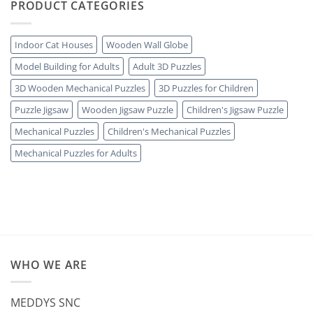
PRODUCT CATEGORIES
Indoor Cat Houses
Wooden Wall Globe
Model Building for Adults
Adult 3D Puzzles
3D Wooden Mechanical Puzzles
3D Puzzles for Children
Puzzle Jigsaw
Wooden Jigsaw Puzzle
Children's Jigsaw Puzzle
Mechanical Puzzles
Children's Mechanical Puzzles
Mechanical Puzzles for Adults
WHO WE ARE
MEDDYS SNC