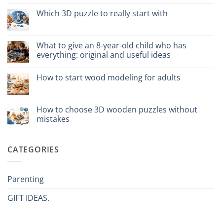
vs
on
plastica:
Come
Which 3D puzzle to really start with
cosa
assemblare
scegliere
un
No
puzzle
Comments
3D
on
meccanico
Quale
What to give an 8-year-old child who has
puzzle
everything: original and useful ideas
3D
per
No
iniziare
Comments
davvero
How to start wood modeling for adults
on
Cosa
No
regalare
Comments
a
on
un
Come
How to choose 3D wooden puzzles without
bambino
iniziare
di
mistakes
modellismo
8
legno
anni
No
adulto
che
Comments
ha
on
CATEGORIES
tutto:
Come
idee
scegliere
originali
puzzle
e
3D
utili
legno
Parenting
senza
errori
GIFT IDEAS.