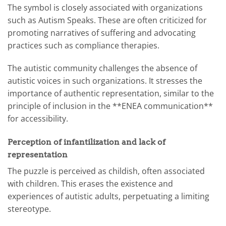
The symbol is closely associated with organizations
such as Autism Speaks. These are often criticized for
promoting narratives of suffering and advocating
practices such as compliance therapies.
The autistic community challenges the absence of
autistic voices in such organizations. It stresses the
importance of authentic representation, similar to the
principle of inclusion in the **ENEA communication**
for accessibility.
Perception of infantilization and lack of
representation
The puzzle is perceived as childish, often associated
with children. This erases the existence and
experiences of autistic adults, perpetuating a limiting
stereotype.