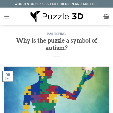
Skip
WOODEN 3D PUZZLES FOR CHILDREN AND ADULTS...
to
content
PARENTING
Why is the puzzle a symbol of
autism?
06
Jan