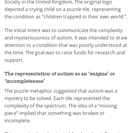
Society in the United Kingdom. The original logo
depicted a crying child on a puzzle tile, representing
the condition as “children trapped in their own world.”.
The initial intent was to communicate the complexity
and mysteriousness of autism. It was intended to draw
attention to a condition that was poorly understood at
the time. The goal was to raise funds for research and
support.
The representation of autism as an ‘enigma’ or
‘incompleteness’
The puzzle metaphor suggested that autism was a
mystery to be solved. Each tile represented the
complexity of the spectrum. The idea of a “missing
piece” implied that something was broken or
incomplete.