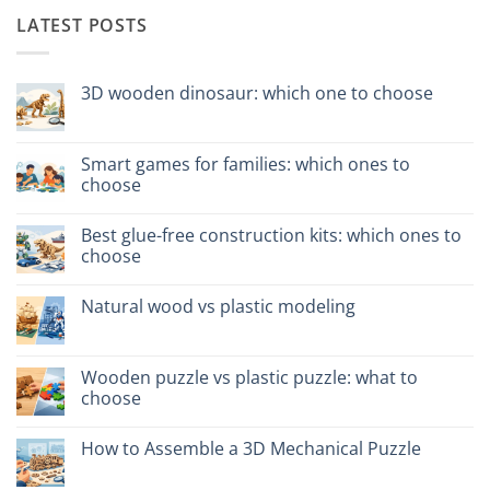
LATEST POSTS
3D wooden dinosaur: which one to choose
No
Comments
on
Dinosauro
Smart games for families: which ones to
3D
choose
in
legno:
No
quale
Comments
scegliere
Best glue-free construction kits: which ones to
on
Giochi
choose
intelligenti
per
No
famiglie:
Comments
Natural wood vs plastic modeling
quali
on
scegliere
Migliori
No
kit
Comments
costruzione
on
senza
Legno
Wooden puzzle vs plastic puzzle: what to
colla:
naturale
quali
choose
vs
scegliere
plastica
No
modellismo
Comments
How to Assemble a 3D Mechanical Puzzle
on
Puzzle
No
legno
Comments