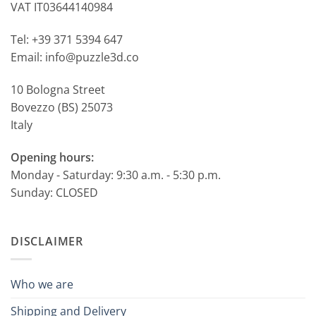
VAT IT03644140984
Tel: +39 371 5394 647
Email: info@puzzle3d.co
10 Bologna Street
Bovezzo (BS) 25073
Italy
Opening hours:
Monday - Saturday: 9:30 a.m. - 5:30 p.m.
Sunday: CLOSED
DISCLAIMER
Who we are
Shipping and Delivery