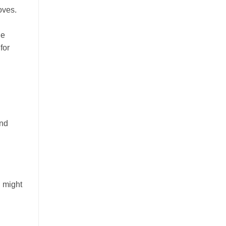
oves.
de
for
and
u might