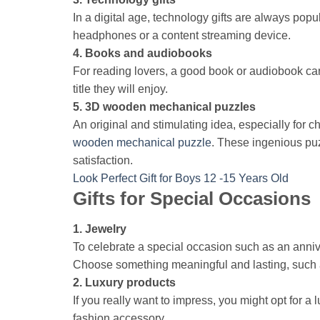
In a digital age, technology gifts are always popu
headphones or a content streaming device.
4. Books and audiobooks
For reading lovers, a good book or audiobook can 
title they will enjoy.
5. 3D wooden mechanical puzzles
An original and stimulating idea, especially for 
wooden mechanical puzzle
. These ingenious puz
satisfaction.
Look Perfect Gift for Boys 12 -15 Years Old
Gifts for Special Occasions
1. Jewelry
To celebrate a special occasion such as an anni
Choose something meaningful and lasting, such as 
2. Luxury products
If you really want to impress, you might opt for 
fashion accessory.