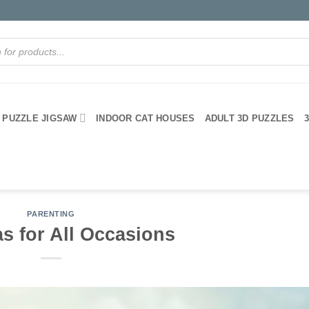
PUZZLE JIGSAW
INDOOR CAT HOUSES
ADULT 3D PUZZLES
PARENTING
as for All Occasions