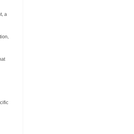
t, a
tion,
hat
cific