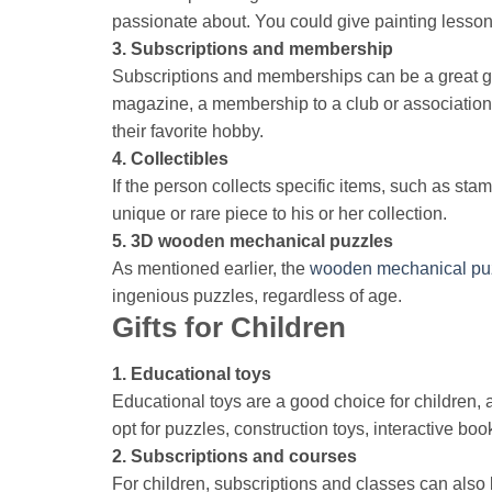
passionate about. You could give painting lessons
3. Subscriptions and membership
Subscriptions and memberships can be a great gift
magazine, a membership to a club or association re
their favorite hobby.
4. Collectibles
If the person collects specific items, such as stam
unique or rare piece to his or her collection.
5. 3D wooden mechanical puzzles
As mentioned earlier, the
wooden mechanical pu
ingenious puzzles, regardless of age.
Gifts for Children
1. Educational toys
Educational toys are a good choice for children, 
opt for puzzles, construction toys, interactive bo
2. Subscriptions and courses
For children, subscriptions and classes can also 