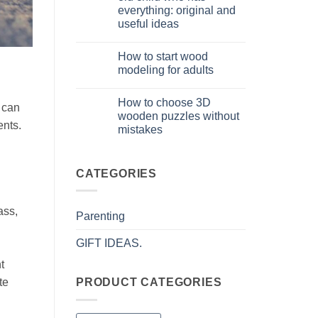
puzzle
everything: original and
3D
per
useful ideas
iniziare
davvero
No
Comments
How to start wood
on
Cosa
modeling for adults
regalare
a
No
un
Comments
How to choose 3D
bambino
on
t can
di
Come
wooden puzzles without
8
iniziare
ents.
mistakes
anni
modellismo
che
legno
No
ha
adulto
Comments
tutto:
on
idee
Come
CATEGORIES
originali
scegliere
e
puzzle
utili
3D
legno
ass,
Parenting
senza
errori
GIFT IDEAS.
t
te
PRODUCT CATEGORIES