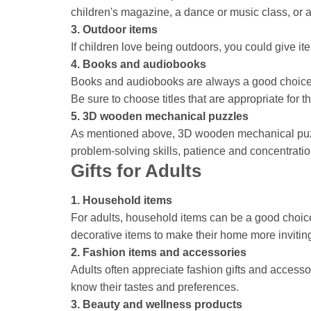
children's magazine, a dance or music class, or a
3. Outdoor items
If children love being outdoors, you could give i
4. Books and audiobooks
Books and audiobooks are always a good choice fo
Be sure to choose titles that are appropriate for t
5. 3D wooden mechanical puzzles
As mentioned above, 3D wooden mechanical puzzle
problem-solving skills, patience and concentratio
Gifts for Adults
1. Household items
For adults, household items can be a good choice.
decorative items to make their home more invitin
2. Fashion items and accessories
Adults often appreciate fashion gifts and access
know their tastes and preferences.
3. Beauty and wellness products