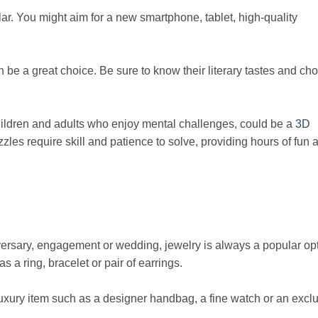
lar. You might aim for a new smartphone, tablet, high-quality
be a great choice. Be sure to know their literary tastes and ch
children and adults who enjoy mental challenges, could be a
3D
zles require skill and patience to solve, providing hours of fun 
versary, engagement or wedding, jewelry is always a popular opt
a ring, bracelet or pair of earrings.
a luxury item such as a designer handbag, a fine watch or an excl