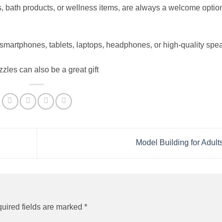
 bath products, or wellness items, are always a welcome option
 smartphones, tablets, laptops, headphones, or high-quality spe
es can also be a great gift
Model Building for Adult
uired fields are marked
*