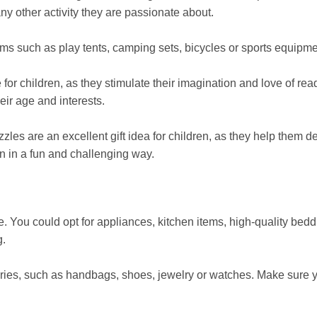
ny other activity they are passionate about.
tems such as play tents, camping sets, bicycles or sports equipme
r children, as they stimulate their imagination and love of rea
heir age and interests.
s are an excellent gift idea for children, as they help them d
n in a fun and challenging way.
 You could opt for appliances, kitchen items, high-quality bedd
g.
ories, such as handbags, shoes, jewelry or watches. Make sure 