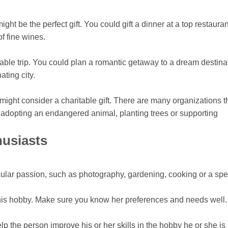
ht be the perfect gift. You could gift a dinner at a top restauran
f fine wines.
able trip. You could plan a romantic getaway to a dream destina
ating city.
might consider a charitable gift. There are many organizations t
adopting an endangered animal, planting trees or supporting
husiasts
ticular passion, such as photography, gardening, cooking or a spe
his hobby. Make sure you know her preferences and needs well.
lp the person improve his or her skills in the hobby he or she is