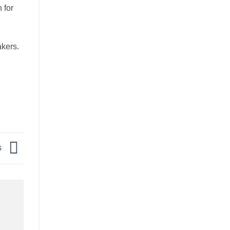
 for
akers.
s