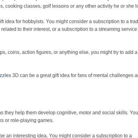
, cooking classes, golf lessons or any other activity he or she l
 idea for hobbyists. You might consider a subscription to a tra
lated to their interest, or a subscription to a streaming service 
ps, coins, action figures, or anything else, you might try to add a
zzles
3D can be a great gift idea for fans of mental challenges 
as they help them develop cognitive, motor and social skills. Yo
oks or role-playing games.
be an interesting idea. You might consider a subscription to a