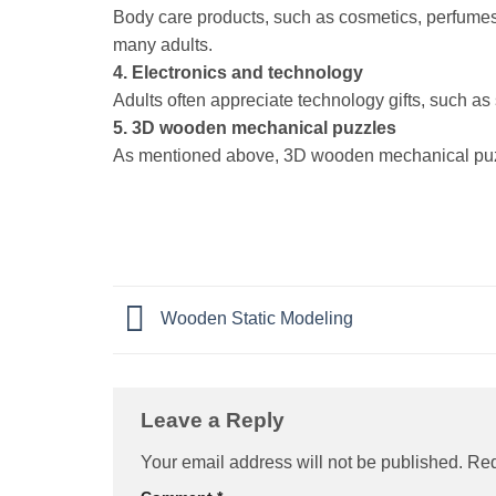
Body care products, such as cosmetics, perfumes,
many adults.
4. Electronics and technology
Adults often appreciate technology gifts, such as
5. 3D wooden mechanical puzzles
As mentioned above, 3D wooden mechanical puzzl
Wooden Static Modeling
Leave a Reply
Your email address will not be published.
Req