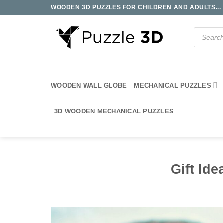
Skip
WOODEN 3D PUZZLES FOR CHILDREN AND ADULTS...
to
content
Products
search
WOODEN WALL GLOBE
MECHANICAL PUZZLES
3D WOODEN MECHANICAL PUZZLES
Gift Ide