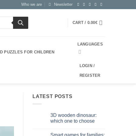
Who we are
Newsletter
CART /
0.00
€
LANGUAGES
3D PUZZLES FOR CHILDREN
LOGIN /
REGISTER
LATEST POSTS
3D wooden dinosaur:
which one to choose
No
Comments
Smart games for families:
on