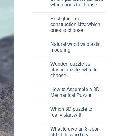
Dinosauro
which ones to choose
3D
in
No
legno:
Comments
Best glue-free
quale
on
scegliere
Giochi
construction kits: which
intelligenti
ones to choose
per
famiglie:
No
quali
Comments
scegliere
Natural wood vs plastic
on
Migliori
modeling
kit
costruzione
No
senza
Comments
Wooden puzzle vs
colla:
on
quali
Legno
plastic puzzle: what to
scegliere
naturale
choose
vs
plastica
No
modellismo
Comments
How to Assemble a 3D
on
Puzzle
Mechanical Puzzle
legno
vs
No
plastica:
Comments
Which 3D puzzle to
cosa
on
scegliere
Come
really start with
assemblare
un
No
puzzle
Comments
What to give an 8-year-
3D
on
meccanico
Quale
old child who has