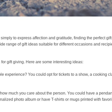
s
 simply to express affection and gratitude, finding the perfect gif
ide range of gift ideas suitable for different occasions and recipi
or gift giving. Here are some interesting ideas:
ble experience? You could opt for tickets to a show, a cooking cl
w how much you care about the person. You could have a pendan
alized photo album or have T-shirts or mugs printed with favori