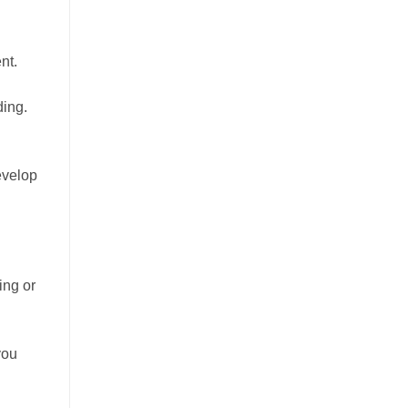
nt.
ding.
evelop
ing or
you