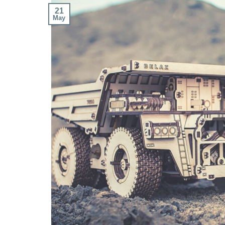
21
May