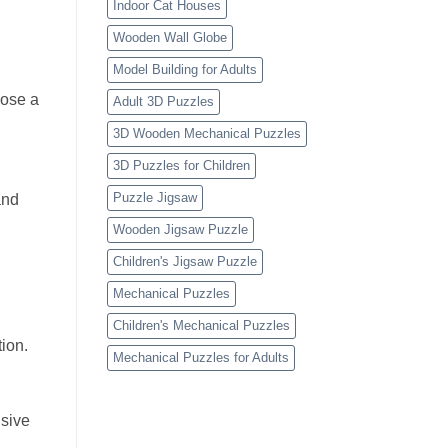
Indoor Cat Houses
Wooden Wall Globe
Model Building for Adults
oose a
Adult 3D Puzzles
3D Wooden Mechanical Puzzles
3D Puzzles for Children
Puzzle Jigsaw
and
Wooden Jigsaw Puzzle
Children's Jigsaw Puzzle
Mechanical Puzzles
Children's Mechanical Puzzles
ion.
Mechanical Puzzles for Adults
usive