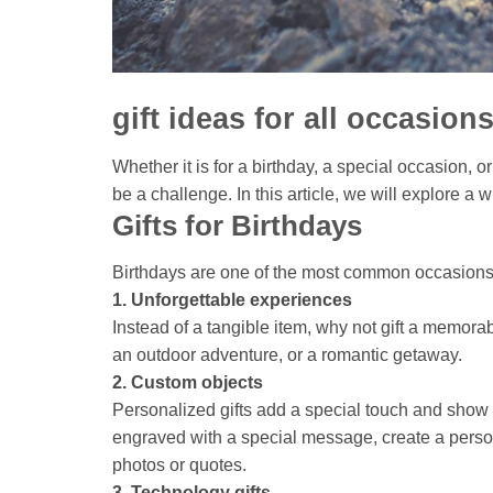
gift ideas for all occasion
Whether it is for a birthday, a special occasion, or
be a challenge. In this article, we will explore a w
Gifts for Birthdays
Birthdays are one of the most common occasions f
1. Unforgettable experiences
Instead of a tangible item, why not gift a memora
an outdoor adventure, or a romantic getaway.
2. Custom objects
Personalized gifts add a special touch and sho
engraved with a special message, create a person
photos or quotes.
3. Technology gifts