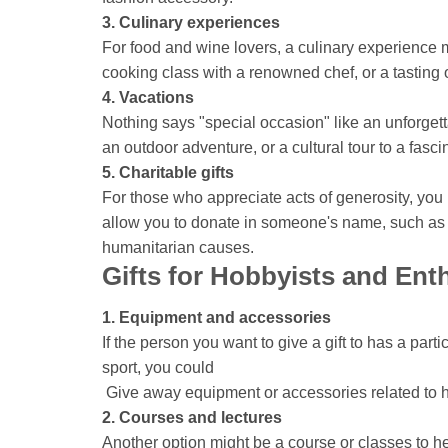
3. Culinary experiences
For food and wine lovers, a culinary experience mig
cooking class with a renowned chef, or a tasting o
4. Vacations
Nothing says "special occasion" like an unforgett
an outdoor adventure, or a cultural tour to a fascin
5. Charitable gifts
For those who appreciate acts of generosity, you 
allow you to donate in someone's name, such as 
humanitarian causes.
Gifts for Hobbyists and Ent
1. Equipment and accessories
If the person you want to give a gift to has a par
sport, you could
Give away equipment or accessories related to 
2. Courses and lectures
Another option might be a course or classes to he