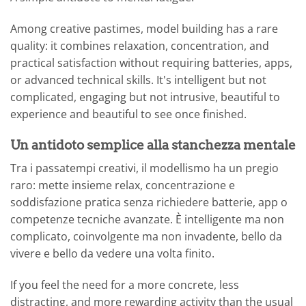
Among creative pastimes, model building has a rare
quality: it combines relaxation, concentration, and
practical satisfaction without requiring batteries, apps,
or advanced technical skills. It's intelligent but not
complicated, engaging but not intrusive, beautiful to
experience and beautiful to see once finished.
Un antidoto semplice alla stanchezza mentale
Tra i passatempi creativi, il modellismo ha un pregio
raro: mette insieme relax, concentrazione e
soddisfazione pratica senza richiedere batterie, app o
competenze tecniche avanzate. È intelligente ma non
complicato, coinvolgente ma non invadente, bello da
vivere e bello da vedere una volta finito.
If you feel the need for a more concrete, less
distracting, and more rewarding activity than the usual