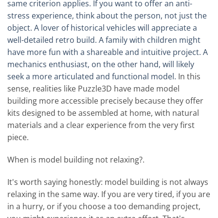
same criterion applies. If you want to offer an anti-
stress experience, think about the person, not just the
object. A lover of historical vehicles will appreciate a
well-detailed retro build. A family with children might
have more fun with a shareable and intuitive project. A
mechanics enthusiast, on the other hand, will likely
seek a more articulated and functional model.
In this
sense, realities like Puzzle3D have made model
building more accessible precisely because they offer
kits designed to be assembled at home, with natural
materials and a clear experience from the very first
piece.
When is model building not relaxing?.
It's worth saying honestly: model building is not always
relaxing in the same way. If you are very tired, if you are
in a hurry, or if you choose a too demanding project,