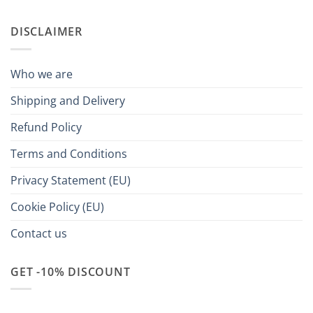
DISCLAIMER
Who we are
Shipping and Delivery
Refund Policy
Terms and Conditions
Privacy Statement (EU)
Cookie Policy (EU)
Contact us
GET -10% DISCOUNT