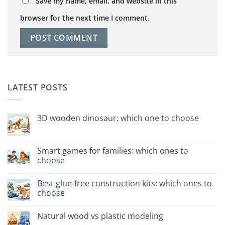
Save my name, email, and website in this
browser for the next time I comment.
LATEST POSTS
3D wooden dinosaur: which one to choose
No
Comments
on
Dinosauro
Smart games for families: which ones to
3D
choose
in
legno:
No
quale
Comments
scegliere
Best glue-free construction kits: which ones to
on
Giochi
choose
intelligenti
per
No
famiglie:
Comments
Natural wood vs plastic modeling
quali
on
scegliere
Migliori