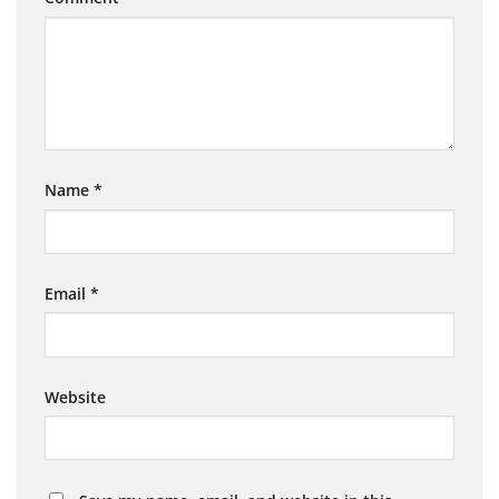
Name
*
Email
*
Website