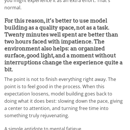
you might experience it as an extra effort. That's
normal.
For this reason, it’s better to use model
building as a quality space, not as a task.
Twenty minutes well spent are better than
two hours faced with impatience. The
environment also helps: an organized
surface, good light, and a moment without
interruptions change the experience quite a
bit.
The point is not to finish everything right away. The
point is to feel good in the process. When this
expectation loosens, model building goes back to
doing what it does best: slowing down the pace, giving
a center to attention, and turning free time into
something truly rejuvenating.
A simple antidote to mental fatigue.