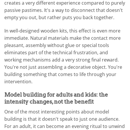
creates a very different experience compared to purely
passive pastimes. It's a way to disconnect that doesn't
empty you out, but rather puts you back together.
In well-designed wooden kits, this effect is even more
immediate. Natural materials make the contact more
pleasant, assembly without glue or special tools
eliminates part of the technical frustration, and
working mechanisms add a very strong final reward.
You're not just assembling a decorative object. You're
building something that comes to life through your
intervention.
Model building for adults and kids: the
intensity changes, not the benefit
One of the most interesting points about model
building is that it doesn't speak to just one audience.
For an adult, it can become an evening ritual to unwind