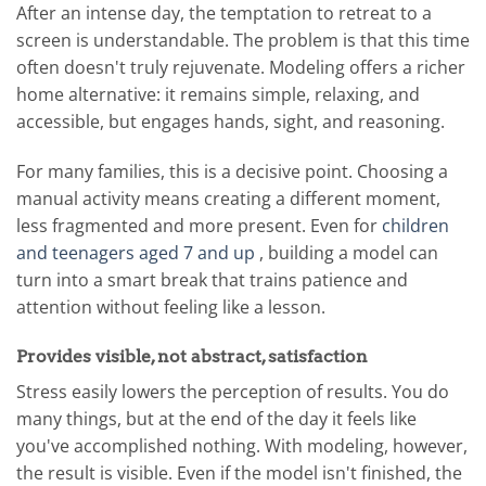
After an intense day, the temptation to retreat to a
screen is understandable. The problem is that this time
often doesn't truly rejuvenate. Modeling offers a richer
home alternative: it remains simple, relaxing, and
accessible, but engages hands, sight, and reasoning.
For many families, this is a decisive point. Choosing a
manual activity means creating a different moment,
less fragmented and more present. Even for
children
and teenagers aged 7 and up
, building a model can
turn into a smart break that trains patience and
attention without feeling like a lesson.
Provides visible, not abstract, satisfaction
Stress easily lowers the perception of results. You do
many things, but at the end of the day it feels like
you've accomplished nothing. With modeling, however,
the result is visible. Even if the model isn't finished, the