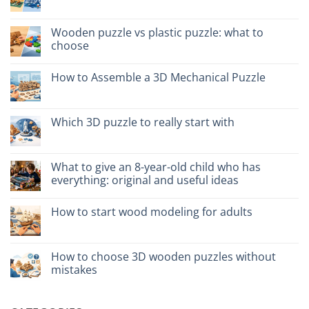
No
kit
Comments
costruzione
on
senza
Legno
Wooden puzzle vs plastic puzzle: what to
colla:
naturale
quali
choose
vs
scegliere
plastica
No
modellismo
Comments
How to Assemble a 3D Mechanical Puzzle
on
Puzzle
No
legno
Comments
vs
on
plastica:
Come
Which 3D puzzle to really start with
cosa
assemblare
scegliere
un
No
puzzle
Comments
3D
on
meccanico
Quale
What to give an 8-year-old child who has
puzzle
everything: original and useful ideas
3D
per
No
iniziare
Comments
davvero
How to start wood modeling for adults
on
Cosa
No
regalare
Comments
a
on
un
Come
How to choose 3D wooden puzzles without
bambino
iniziare
di
mistakes
modellismo
8
legno
anni
No
adulto
che
Comments
ha
on