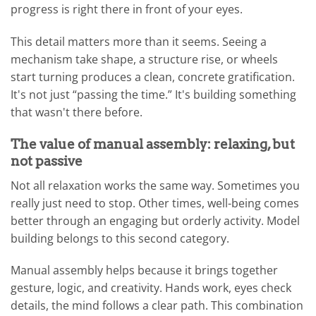
progress is right there in front of your eyes.
This detail matters more than it seems. Seeing a
mechanism take shape, a structure rise, or wheels
start turning produces a clean, concrete gratification.
It's not just “passing the time.” It's building something
that wasn't there before.
The value of manual assembly: relaxing, but
not passive
Not all relaxation works the same way. Sometimes you
really just need to stop. Other times, well-being comes
better through an engaging but orderly activity. Model
building belongs to this second category.
Manual assembly helps because it brings together
gesture, logic, and creativity. Hands work, eyes check
details, the mind follows a clear path. This combination