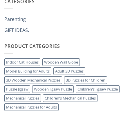
CATEGORIES
tutto:
Come
idee
scegliere
originali
puzzle
e
3D
utili
legno
Parenting
senza
errori
GIFT IDEAS.
PRODUCT CATEGORIES
Indoor Cat Houses
Wooden Wall Globe
Model Building for Adults
Adult 3D Puzzles
3D Wooden Mechanical Puzzles
3D Puzzles for Children
Puzzle Jigsaw
Wooden Jigsaw Puzzle
Children's Jigsaw Puzzle
Mechanical Puzzles
Children's Mechanical Puzzles
Mechanical Puzzles for Adults