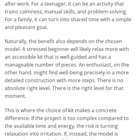
after work. For a teenager, it can be an activity that
trains calmness, manual skills, and problem-solving.
For a family, it can turn into shared time with a simple
and pleasant goal.
Naturally, the benefit also depends on the chosen
model. A stressed beginner will likely relax more with
an accessible kit that is well-guided and has a
manageable number of pieces. An enthusiast, on the
other hand, might find well-being precisely in a more
detailed construction with more steps. There is no
absolute right level. There is the right level for that
moment.
This is where the choice of kit makes a concrete
difference. If the project is too complex compared to
the available time and energy, the risk is turning
relaxation into irritation. If, instead, the model is