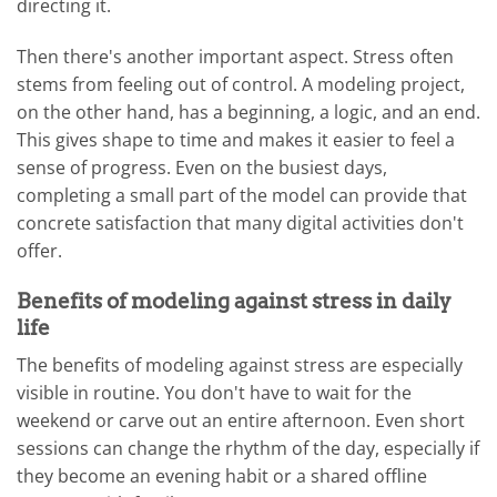
directing it.
Then there's another important aspect. Stress often
stems from feeling out of control. A modeling project,
on the other hand, has a beginning, a logic, and an end.
This gives shape to time and makes it easier to feel a
sense of progress. Even on the busiest days,
completing a small part of the model can provide that
concrete satisfaction that many digital activities don't
offer.
Benefits of modeling against stress in daily
life
The benefits of modeling against stress are especially
visible in routine. You don't have to wait for the
weekend or carve out an entire afternoon. Even short
sessions can change the rhythm of the day, especially if
they become an evening habit or a shared offline