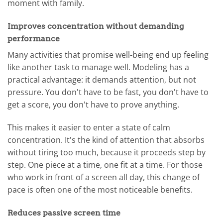
moment with family.
Improves concentration without demanding
performance
Many activities that promise well-being end up feeling
like another task to manage well. Modeling has a
practical advantage: it demands attention, but not
pressure. You don't have to be fast, you don't have to
get a score, you don't have to prove anything.
This makes it easier to enter a state of calm
concentration. It's the kind of attention that absorbs
without tiring too much, because it proceeds step by
step. One piece at a time, one fit at a time. For those
who work in front of a screen all day, this change of
pace is often one of the most noticeable benefits.
Reduces passive screen time