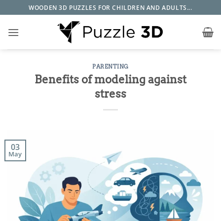
Skip
WOODEN 3D PUZZLES FOR CHILDREN AND ADULTS...
to
content
PARENTING
Benefits of modeling against
stress
03
May