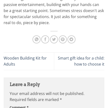
passive entertainment, building with your hands can
be a great starting point. Sometimes stress doesn't ask
for spectacular solutions. It just asks for something
real to do, piece by piece.
Wooden Building Kit for
Smart gift idea for a child:
Adults
how to choose it
Leave a Reply
Your email address will not be published.
Required fields are marked
*
Comment
*