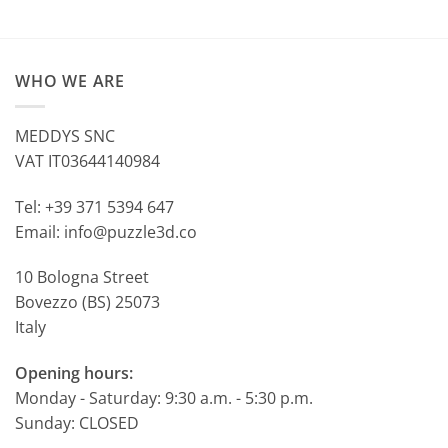
WHO WE ARE
MEDDYS SNC
VAT IT03644140984
Tel: +39 371 5394 647
Email: info@puzzle3d.co
10 Bologna Street
Bovezzo (BS) 25073
Italy
Opening hours:
Monday - Saturday: 9:30 a.m. - 5:30 p.m.
Sunday: CLOSED