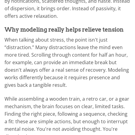
by notifications, scattered thoughts, and haste. Instead
of dispersion, it brings order. Instead of passivity, it
offers active relaxation.
Why modeling really helps relieve tension
When talking about stress, the point isn't just
“distraction.” Many distractions leave the mind even
more tired. Scrolling through content for half an hour,
for example, can provide an immediate break but
doesn't always offer a real sense of recovery. Modeling
works differently because it requires presence and
gives back a tangible result.
While assembling a wooden train, a retro car, or a gear
mechanism, the brain focuses on clear, limited tasks.
Finding the right piece, following a sequence, checking
a fit: these are simple actions, but enough to interrupt
mental noise. You're not avoiding thought. You're