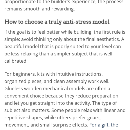
proportionate to the builder's experience, the process
remains smooth and rewarding.
How to choose a truly anti-stress model
If the goal is to feel better while building, the first rule is
simple: avoid thinking only about the final aesthetics. A
beautiful model that is poorly suited to your level can
be less relaxing than a simpler subject that is well-
calibrated.
For beginners, kits with intuitive instructions,
organized pieces, and clean assembly work well.
Glueless wooden mechanical models are often a
convenient choice because they reduce preparation
and let you get straight into the activity. The type of
subject also matters. Some people relax with linear and
repetitive shapes, while others prefer gears,
movement, and small surprise effects.
For a gift, the