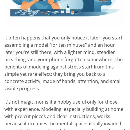
It often happens that you only notice it later: you start
assembling a model “for ten minutes” and an hour
later you're still there, with a lighter mind, steadier
breathing, and your phone forgotten somewhere. The
benefits of modeling against stress start from this
simple yet rare effect: they bring you back to a
concrete activity, made of hands, attention, and small
visible progress.
It's not magic, nor is it a hobby useful only for those
with experience. Modeling, especially building at home
with pre-cut pieces and clear instructions, works
because it occupies the mental space usually invaded