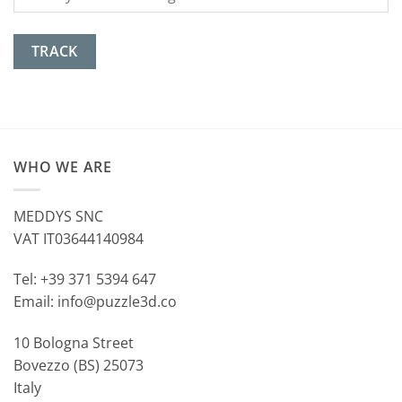
TRACK
WHO WE ARE
MEDDYS SNC
VAT IT03644140984
Tel: +39 371 5394 647
Email: info@puzzle3d.co
10 Bologna Street
Bovezzo (BS) 25073
Italy