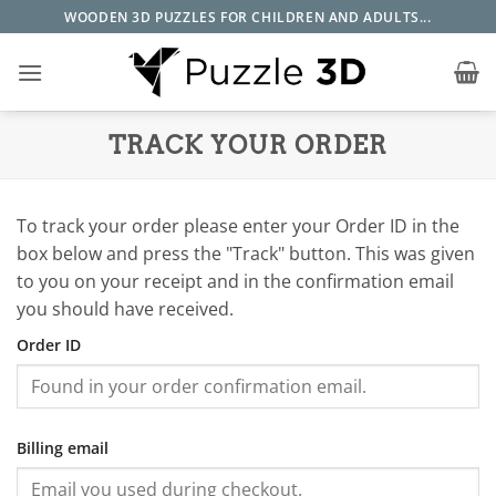
Skip
WOODEN 3D PUZZLES FOR CHILDREN AND ADULTS...
to
content
TRACK YOUR ORDER
To track your order please enter your Order ID in the
box below and press the "Track" button. This was given
to you on your receipt and in the confirmation email
you should have received.
Order ID
Billing email