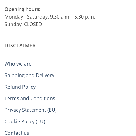
Opening hours:
Monday - Saturday: 9:30 a.m. - 5:30 p.m.
Sunday: CLOSED
DISCLAIMER
Who we are
Shipping and Delivery
Refund Policy
Terms and Conditions
Privacy Statement (EU)
Cookie Policy (EU)
Contact us